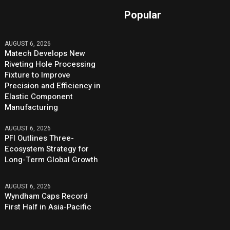
Popular
AUGUST 6, 2026
Matech Develops New
Riveting Hole Processing
Fixture to Improve
Precision and Efficiency in
Elastic Component
Manufacturing
AUGUST 6, 2026
PFI Outlines Three-
Ecosystem Strategy for
Long-Term Global Growth
AUGUST 6, 2026
Wyndham Caps Record
First Half in Asia-Pacific