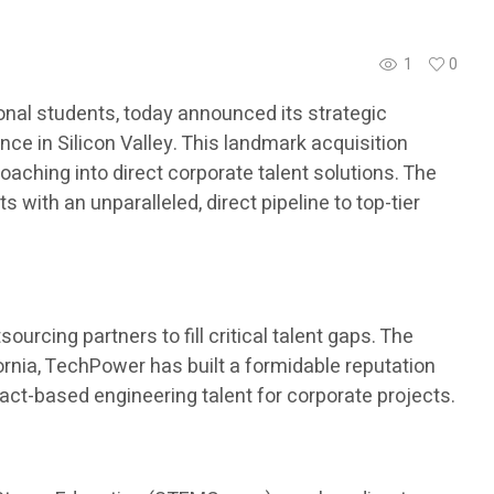
1
0
nal students, today announced its strategic
ce in Silicon Valley. This landmark acquisition
aching into direct corporate talent solutions. The
with an unparalleled, direct pipeline to top-tier
urcing partners to fill critical talent gaps. The
ornia, TechPower has built a formidable reputation
ract-based engineering talent for corporate projects.