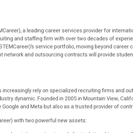
eer), a leading career services provider for internatio
iting and staffing firm with over two decades of experien
TEMCareer)’s service portfolio, moving beyond career co
t network and outsourcing contracts will provide students 
ncreasingly rely on specialized recruiting firms and outso
dustry dynamic. Founded in 2005 in Mountain View, Calif
ke Google and Meta but also as a trusted provider of cont
reer) with two powerful new assets: