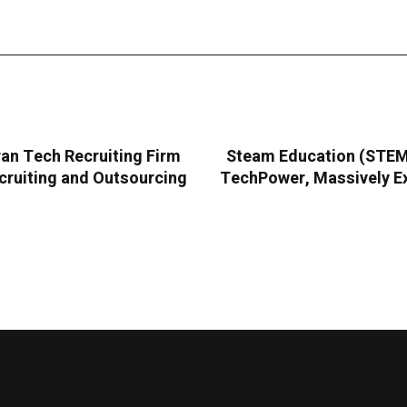
an Tech Recruiting Firm
Steam Education (STEMC
cruiting and Outsourcing
TechPower, Massively Ex