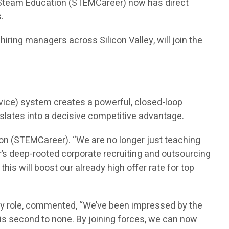
n Steam Education (STEMCareer) now has direct
.
ring managers across Silicon Valley, will join the
vice) system creates a powerful, closed-loop
nslates into a decisive competitive advantage.
on (STEMCareer). “We are no longer just teaching
’s deep-rooted corporate recruiting and outsourcing
is will boost our already high offer rate for top
ry role, commented, “We’ve been impressed by the
is second to none. By joining forces, we can now