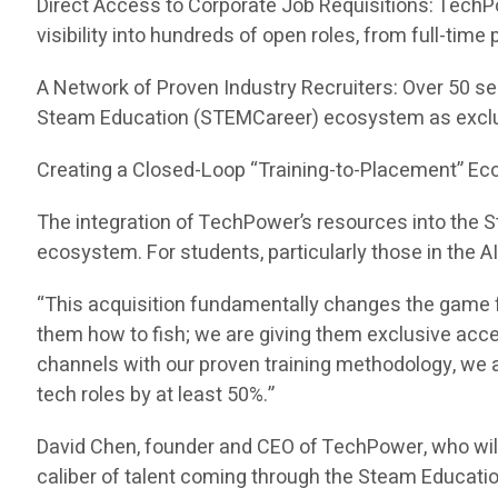
Direct Access to Corporate Job Requisitions: TechP
visibility into hundreds of open roles, from full-tim
A Network of Proven Industry Recruiters: Over 50 se
Steam Education (STEMCareer) ecosystem as exclu
Creating a Closed-Loop “Training-to-Placement” E
The integration of TechPower’s resources into the
ecosystem. For students, particularly those in the A
“This acquisition fundamentally changes the game f
them how to fish; we are giving them exclusive acc
channels with our proven training methodology, we ar
tech roles by at least 50%.”
David Chen, founder and CEO of TechPower, who wil
caliber of talent coming through the Steam Educati