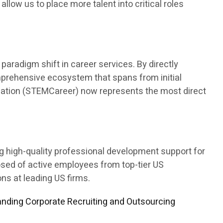
 allow us to place more talent into critical roles
aradigm shift in career services. By directly
mprehensive ecosystem that spans from initial
ducation (STEMCareer) now represents the most direct
ng high-quality professional development support for
osed of active employees from top-tier US
s at leading US firms.
nding Corporate Recruiting and Outsourcing