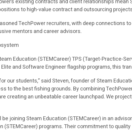
ower’s existing contracts and client relationships mea
e positions to high-value contract and outsourcing projects
asoned TechPower recruiters, with deep connections to hi
sive mentors and career advisors.
cosystem
 Steam Education (STEMCareer) TPS (Target-Practice-Ser
I Elite and Software Engineer flagship programs, this tra
or our students,” said Steven, founder of Steam Educati
ess to the best fishing grounds. By combining TechPower
e creating an unbeatable career launchpad. We project th
l be joining Steam Education (STEMCareer) in an adviso
on (STEMCareer) programs. Their commitment to quality 