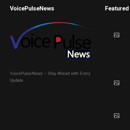
VoicePulseNews
Featured
VoicePulseNews – Stay Ahead with Every
Update