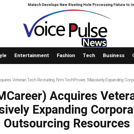
Matech Develops New Riveting Hole Processing Fixture to Improve P
yle
Entertainment
Fashion
Tech
Business
uires Veteran Tech Recruiting Firm TechPower, Massively Expanding Corpo
Career) Acquires Vetera
ively Expanding Corporat
Outsourcing Resources