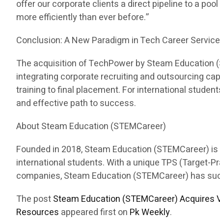
offer our corporate clients a direct pipeline to a pool
more efficiently than ever before.”
Conclusion: A New Paradigm in Tech Career Servic
The acquisition of TechPower by Steam Education (ST
integrating corporate recruiting and outsourcing c
training to final placement. For international stud
and effective path to success.
About Steam Education (STEMCareer)
Founded in 2018, Steam Education (STEMCareer) is a 
international students. With a unique TPS (Target-
companies, Steam Education (STEMCareer) has succes
The post
Steam Education (STEMCareer) Acquires V
Resources
appeared first on
Pk Weekly
.