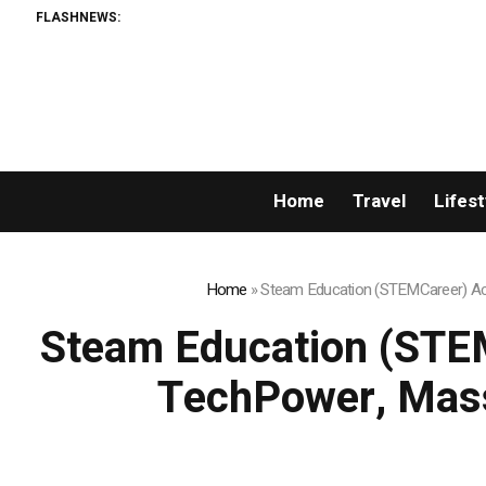
FLASHNEWS:
Home
Travel
Lifest
Home
»
Steam Education (STEMCareer) Acq
Steam Education (STEM
TechPower, Mass