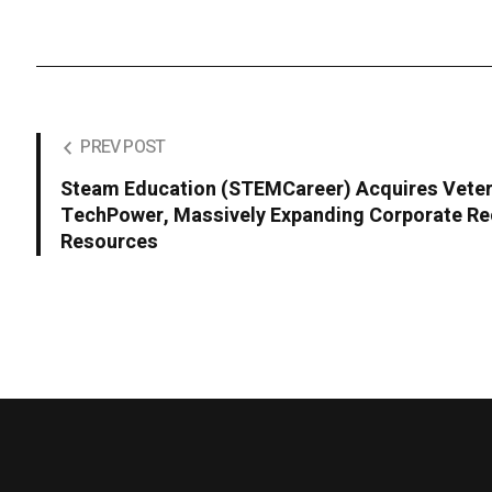
PREV POST
Steam Education (STEMCareer) Acquires Veter
TechPower, Massively Expanding Corporate Re
Resources