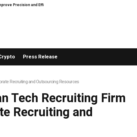
recision and Efficiency in Elastic Component Manufacturing
PFI Outlines
Crypto
Press Release
rate Recruiting and Outsourcing Resources
n Tech Recruiting Firm
e Recruiting and