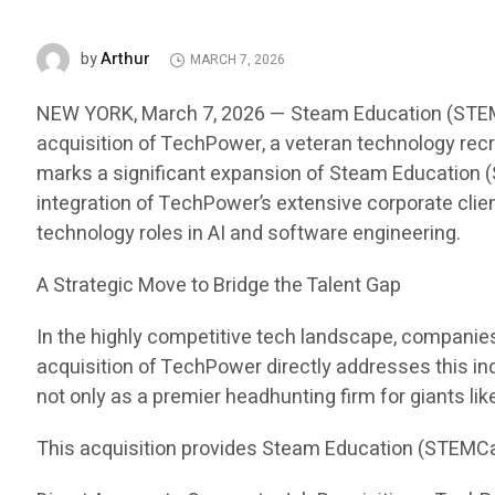
Arthur
by
MARCH 7, 2026
NEW YORK, March 7, 2026 — Steam Education (STEMCar
acquisition of TechPower, a veteran technology recru
marks a significant expansion of Steam Education (S
integration of TechPower’s extensive corporate clien
technology roles in AI and software engineering.
A Strategic Move to Bridge the Talent Gap
In the highly competitive tech landscape, companies i
acquisition of TechPower directly addresses this in
not only as a premier headhunting firm for giants li
This acquisition provides Steam Education (STEMCa