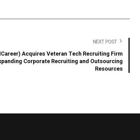
NEXT POST
areer) Acquires Veteran Tech Recruiting Firm
panding Corporate Recruiting and Outsourcing
Resources