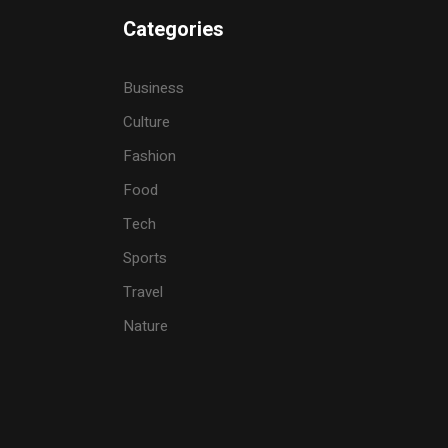
Categories
Business
Culture
Fashion
Food
Tech
Sports
Travel
Nature