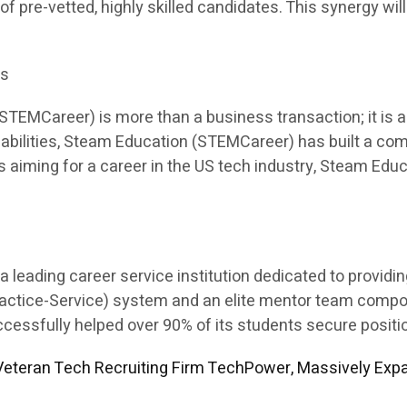
 of pre-vetted, highly skilled candidates. This synergy will
es
EMCareer) is more than a business transaction; it is a p
apabilities, Steam Education (STEMCareer) has built a co
ents aiming for a career in the US tech industry, Steam E
leading career service institution dedicated to providi
Practice-Service) system and an elite mentor team comp
sfully helped over 90% of its students secure position
eteran Tech Recruiting Firm TechPower, Massively Expa