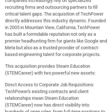
companies increasingly rely on specialized
recruiting firms and outsourcing partners to fill
critical talent gaps. The acquisition of TechPower
directly addresses this industry dynamic. Founded
in 2005 in Mountain View, California, TechPower
has built a formidable reputation not only as a
premier headhunting firm for giants like Google and
Meta but also as a trusted provider of contract-
based engineering talent for corporate projects.
This acquisition provides Steam Education
(STEMCareer) with two powerful new assets:
Direct Access to Corporate Job Requisitions:
TechPower’s existing contracts and client
relationships mean Steam Education
(STEMCareer) now has direct visibility into
hundreds of open roles, from full-time positions to