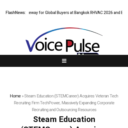
Virtual Gateway for Global Buyers at Bangkok RHVAC 2026 and Bangkok E
FlashNews:
Home
»
Steam Education (STEMCareer) Acquires Veteran Tech
Recruiting Firm TechPower, Massively Expanding Corporate
Recruiting and Outsourcing Resources
Steam Education