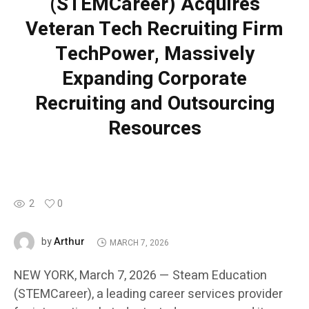
(STEMCareer) Acquires
Veteran Tech Recruiting Firm
TechPower, Massively
Expanding Corporate
Recruiting and Outsourcing
Resources
2
0
Arthur
by
MARCH 7, 2026
NEW YORK, March 7, 2026 — Steam Education
(STEMCareer), a leading career services provider