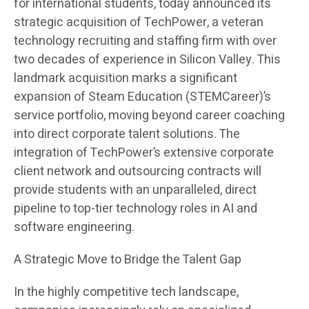
for international students, today announced its
strategic acquisition of TechPower, a veteran
technology recruiting and staffing firm with over
two decades of experience in Silicon Valley. This
landmark acquisition marks a significant
expansion of Steam Education (STEMCareer)’s
service portfolio, moving beyond career coaching
into direct corporate talent solutions. The
integration of TechPower’s extensive corporate
client network and outsourcing contracts will
provide students with an unparalleled, direct
pipeline to top-tier technology roles in AI and
software engineering.
A Strategic Move to Bridge the Talent Gap
In the highly competitive tech landscape,