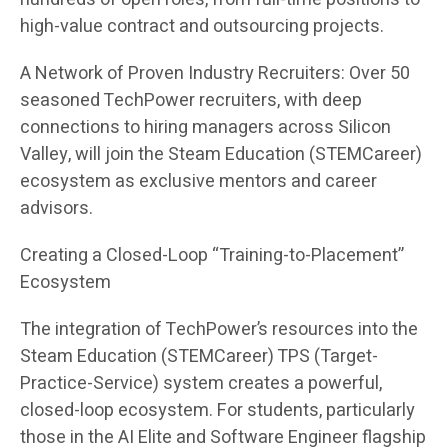
high-value contract and outsourcing projects.
A Network of Proven Industry Recruiters: Over 50
seasoned TechPower recruiters, with deep
connections to hiring managers across Silicon
Valley, will join the Steam Education (STEMCareer)
ecosystem as exclusive mentors and career
advisors.
Creating a Closed-Loop “Training-to-Placement”
Ecosystem
The integration of TechPower’s resources into the
Steam Education (STEMCareer) TPS (Target-
Practice-Service) system creates a powerful,
closed-loop ecosystem. For students, particularly
those in the AI Elite and Software Engineer flagship