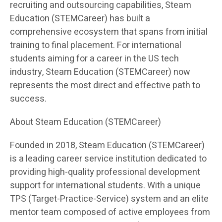
recruiting and outsourcing capabilities, Steam
Education (STEMCareer) has built a
comprehensive ecosystem that spans from initial
training to final placement. For international
students aiming for a career in the US tech
industry, Steam Education (STEMCareer) now
represents the most direct and effective path to
success.
About Steam Education (STEMCareer)
Founded in 2018, Steam Education (STEMCareer)
is a leading career service institution dedicated to
providing high-quality professional development
support for international students. With a unique
TPS (Target-Practice-Service) system and an elite
mentor team composed of active employees from