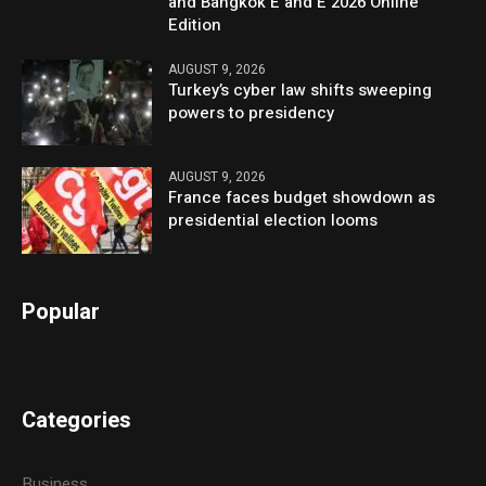
and Bangkok E and E 2026 Online
Edition
AUGUST 9, 2026
Turkey’s cyber law shifts sweeping
powers to presidency
AUGUST 9, 2026
France faces budget showdown as
presidential election looms
Popular
Categories
Business