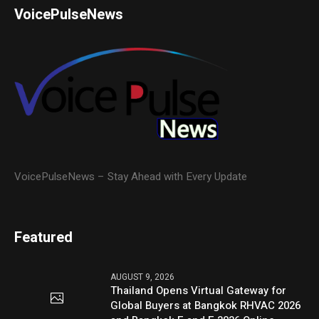
VoicePulseNews
VoicePulseNews – Stay Ahead with Every Update
Featured
AUGUST 9, 2026
Thailand Opens Virtual Gateway for
Global Buyers at Bangkok RHVAC 2026