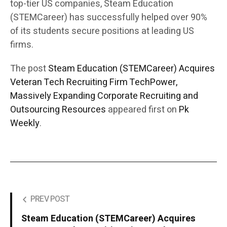
top-tier US companies, Steam Education
(STEMCareer) has successfully helped over 90%
of its students secure positions at leading US
firms.
The post
Steam Education (STEMCareer) Acquires
Veteran Tech Recruiting Firm TechPower,
Massively Expanding Corporate Recruiting and
Outsourcing Resources
appeared first on
Pk
Weekly
.
PREV POST
Steam Education (STEMCareer) Acquires