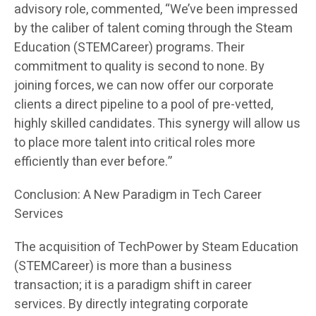
advisory role, commented, “We’ve been impressed
by the caliber of talent coming through the Steam
Education (STEMCareer) programs. Their
commitment to quality is second to none. By
joining forces, we can now offer our corporate
clients a direct pipeline to a pool of pre-vetted,
highly skilled candidates. This synergy will allow us
to place more talent into critical roles more
efficiently than ever before.”
Conclusion: A New Paradigm in Tech Career
Services
The acquisition of TechPower by Steam Education
(STEMCareer) is more than a business
transaction; it is a paradigm shift in career
services. By directly integrating corporate