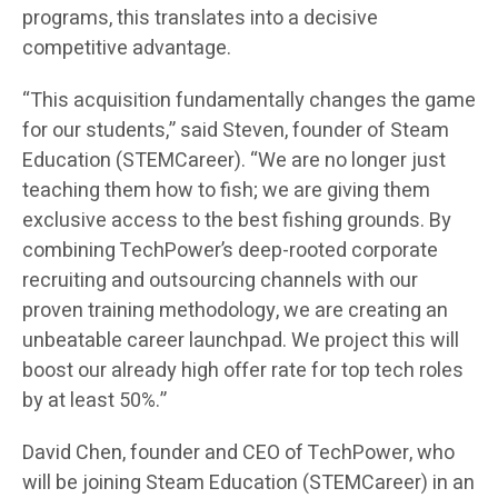
programs, this translates into a decisive
competitive advantage.
“This acquisition fundamentally changes the game
for our students,” said Steven, founder of Steam
Education (STEMCareer). “We are no longer just
teaching them how to fish; we are giving them
exclusive access to the best fishing grounds. By
combining TechPower’s deep-rooted corporate
recruiting and outsourcing channels with our
proven training methodology, we are creating an
unbeatable career launchpad. We project this will
boost our already high offer rate for top tech roles
by at least 50%.”
David Chen, founder and CEO of TechPower, who
will be joining Steam Education (STEMCareer) in an