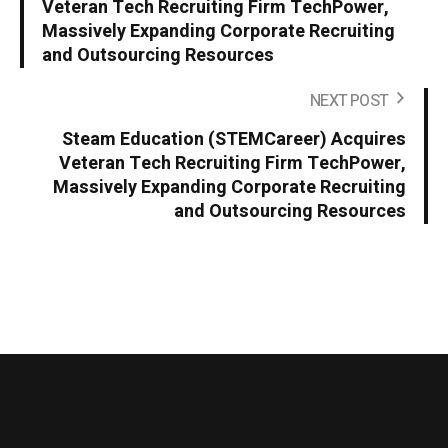
Veteran Tech Recruiting Firm TechPower,
Massively Expanding Corporate Recruiting
and Outsourcing Resources
NEXT POST
Steam Education (STEMCareer) Acquires
Veteran Tech Recruiting Firm TechPower,
Massively Expanding Corporate Recruiting
and Outsourcing Resources