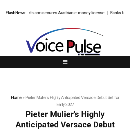
’s EU payments arm secures Austrian e-money license
FlashNews:
Banks to offlo
Home
»
Pieter Mulier’s Highly Anticipated Versace Debut Set for
Early 2027
Pieter Mulier’s Highly
Anticipated Versace Debut