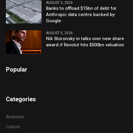
AUGUST 5, 2026
Banks to offload $15bn of debt for
Anthropic data centre backed by
Google
AUGUST 5, 2026
Nik Storonsky in talks over new share
award if Revolut hits $500bn valuation
Popular
Categories
Business
Culture