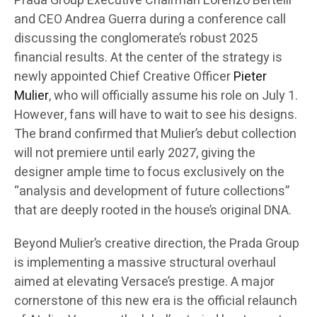
Prada Group Executive Chairman Lorenzo Bertelli
and CEO Andrea Guerra during a conference call
discussing the conglomerate’s robust 2025
financial results. At the center of the strategy is
newly appointed Chief Creative Officer
Pieter
Mulier
, who will officially assume his role on July 1.
However, fans will have to wait to see his designs.
The brand confirmed that Mulier’s debut collection
will not premiere until early 2027, giving the
designer ample time to focus exclusively on the
“analysis and development of future collections”
that are deeply rooted in the house’s original DNA.
Beyond Mulier’s creative direction, the Prada Group
is implementing a massive structural overhaul
aimed at elevating Versace’s prestige. A major
cornerstone of this new era is the official relaunch