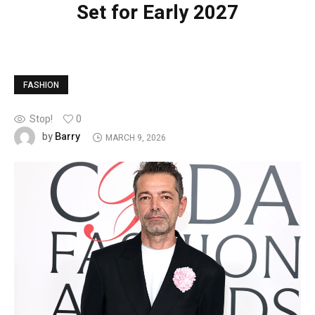
Set for Early 2027
FASHION
Stop!
0
Barry
by
MARCH 9, 2026