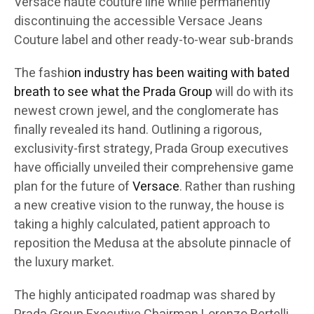
Versace haute couture line while permanently
discontinuing the accessible Versace Jeans
Couture label and other ready-to-wear sub-brands
The fashi
on industry has been waiting with bated
breath to see what the Prada Group
will do with its
newest crown jewel, and the conglomerate has
finally revealed its hand. Outlining a rigorous,
exclusivity-first strategy, Prada Group executives
have officially unveiled their comprehensive game
plan for the future of
Versace
. Rather than rushing
a new creative vision to the runway, the house is
taking a highly calculated, patient approach to
reposition the Medusa at the absolute pinnacle of
the luxury market.
The highly anticipated roadmap was shared by