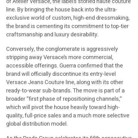
of Atelier Versace, the label’s storied haute couture
line. By bringing the house back into the ultra-
exclusive world of custom, high-end dressmaking,
the brand is cementing its commitment to top-tier
craftsmanship and luxury desirability.
Conversely, the conglomerate is aggressively
stripping away Versace’s more commercial,
accessible offerings. Guerra confirmed that the
brand will officially discontinue its entry-level
Versace Jeans Couture line, along with its other
ready-to-wear sub-brands. The move is part of a
broader “first phase of repositioning channels,”
which will pivot the house heavily toward high-
quality, full-price sales and a much more selective
global distribution model.