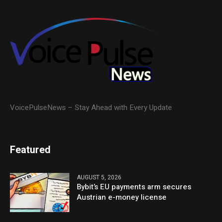
VoicePulseNews – Stay Ahead with Every Update
Featured
AUGUST 5, 2026
Bybit’s EU payments arm secures
Austrian e-money license