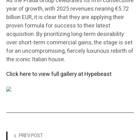
As the Prada Group celebrates its fifth consecutive
year of growth, with 2025 revenues nearing €5.72
billion EUR, it is clear that they are applying their
proven formula for success to their latest
acquisition. By prioritizing long-term desirability
over short-term commercial gains, the stage is set
for an uncompromising, fiercely luxurious rebirth of
the iconic Italian house.
Click here to view full gallery at Hypebeast
PREV POST