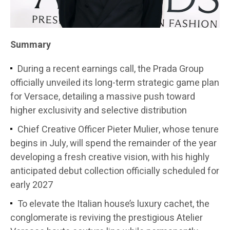
Summary
During a recent earnings call, the Prada Group
officially unveiled its long-term strategic game plan
for Versace, detailing a massive push toward
higher exclusivity and selective distribution
Chief Creative Officer Pieter Mulier, whose tenure
begins in July, will spend the remainder of the year
developing a fresh creative vision, with his highly
anticipated debut collection officially scheduled for
early 2027
To elevate the Italian house’s luxury cachet, the
conglomerate is reviving the prestigious Atelier