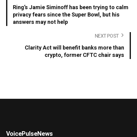
Ring’s Jamie Siminoff has been trying to calm
privacy fears since the Super Bowl, but his
answers may not help
NEXT POST
Clarity Act will benefit banks more than
crypto, former CFTC chair says
VoicePulseNews