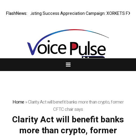
FlashNews:
Listing Success Appreciation Campaign: XORKETS FX Adds
Home
»
Clarity Act will benefit banks more than crypto, former
CFTC chair says
Clarity Act will benefit banks
more than crypto, former