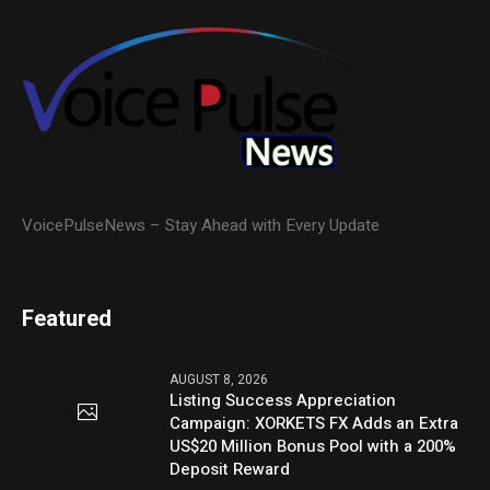
VoicePulseNews – Stay Ahead with Every Update
Featured
AUGUST 8, 2026
Listing Success Appreciation
Campaign: XORKETS FX Adds an Extra
US$20 Million Bonus Pool with a 200%
Deposit Reward