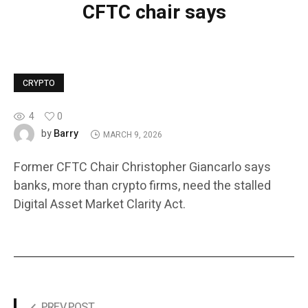
CFTC chair says
CRYPTO
4
0
Barry
by
MARCH 9, 2026
Former CFTC Chair Christopher Giancarlo says
banks, more than crypto firms, need the stalled
Digital Asset Market Clarity Act.
PREV POST