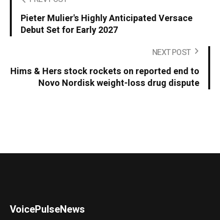
Pieter Mulier's Highly Anticipated Versace
Debut Set for Early 2027
NEXT POST
Hims & Hers stock rockets on reported end to
Novo Nordisk weight-loss drug dispute
VoicePulseNews