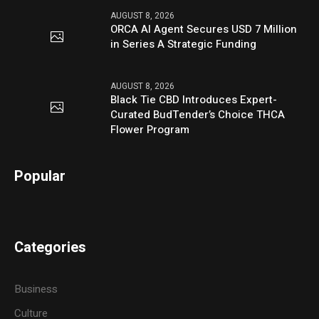
AUGUST 8, 2026
ORCA AI Agent Secures USD 7 Million
in Series A Strategic Funding
AUGUST 8, 2026
Black Tie CBD Introduces Expert-
Curated BudTender’s Choice THCA
Flower Program
Popular
Categories
Business
Culture