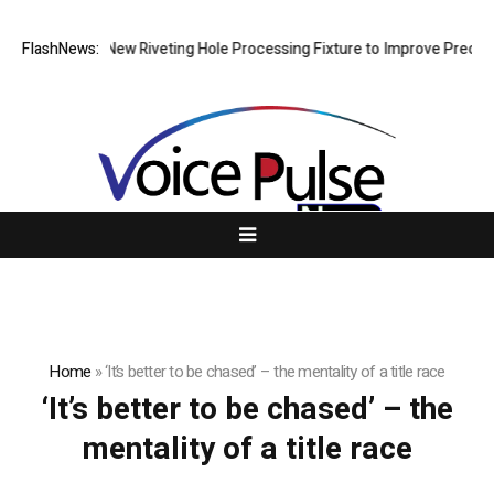
ch Develops New Riveting Hole Processing Fixture to Improve Precision
FlashNews:
Home
»
‘It’s better to be chased’ – the mentality of a title race
‘It’s better to be chased’ – the
mentality of a title race