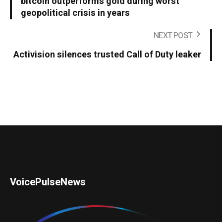
bitcoin outperforms gold during worst
geopolitical crisis in years
NEXT POST
Activision silences trusted Call of Duty leaker
VoicePulseNews