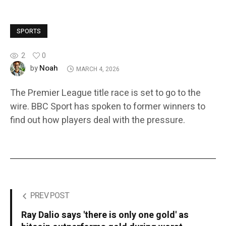
SPORTS
2
0
Noah
by
MARCH 4, 2026
The Premier League title race is set to go to the
wire. BBC Sport has spoken to former winners to
find out how players deal with the pressure.
PREV POST
Ray Dalio says 'there is only one gold' as