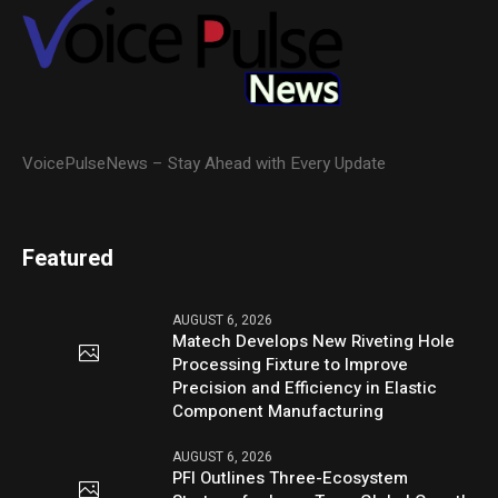
VoicePulseNews – Stay Ahead with Every Update
Featured
AUGUST 6, 2026
Matech Develops New Riveting Hole
Processing Fixture to Improve
Precision and Efficiency in Elastic
Component Manufacturing
AUGUST 6, 2026
PFI Outlines Three-Ecosystem