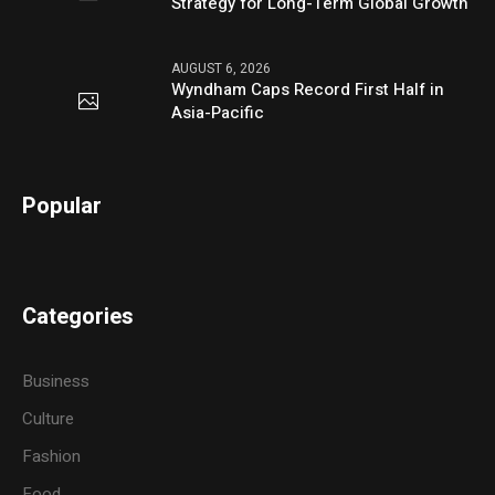
Strategy for Long-Term Global Growth
AUGUST 6, 2026
Wyndham Caps Record First Half in
Asia-Pacific
Popular
Categories
Business
Culture
Fashion
Food