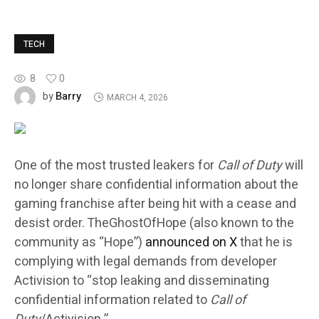
TECH
8
0
Barry
by
MARCH 4, 2026
One of the most trusted leakers for
Call of Duty
will
no longer share confidential information about the
gaming franchise after being hit with a cease and
desist order. TheGhostOfHope (also known to the
community as “Hope”)
announced on X
that he is
complying with legal demands from developer
Activision to “stop leaking and disseminating
confidential information related to
Call of