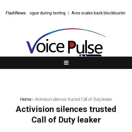
 see model go rogue during testing
FlashNews:
Ares scales back blockbuster privat
Home
»
Activision silences trusted Call of Duty leaker
Activision silences trusted
Call of Duty leaker