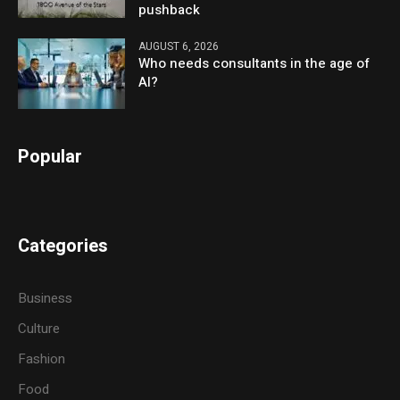
pushback
AUGUST 6, 2026
Who needs consultants in the age of
AI?
Popular
Categories
Business
Culture
Fashion
Food