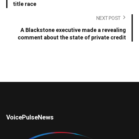
title race
NEXT POST
A Blackstone executive made a revealing
comment about the state of private credit
VoicePulseNews