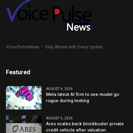
VoicePulseNews – Stay Ahead with Every Update
Featured
AUGUST 6, 2026
Meta latest AI firm to see model go
rogue during testing
AUGUST 6, 2026
Ares scales back blockbuster private
credit vehicle after valuation