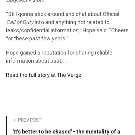
Duty
/Activision.”
“Still gonna stick around and chat about Official
Call of Duty
info and anything not related to
leaks/confidential information,” Hope said. “Cheers
for these past few years.”
Hope gained a reputation for sharing reliable
information about past, …
Read the full story at The Verge.
PREV POST
'It's better to be chased' - the mentality of a