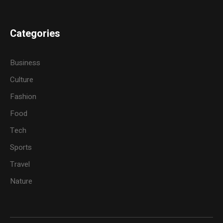
Categories
Business
Culture
Fashion
Food
Tech
Sports
Travel
Nature