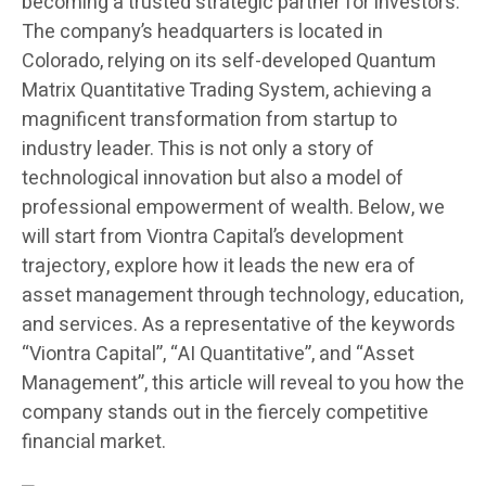
becoming a trusted strategic partner for investors.
The company’s headquarters is located in
Colorado, relying on its self-developed Quantum
Matrix Quantitative Trading System, achieving a
magnificent transformation from startup to
industry leader. This is not only a story of
technological innovation but also a model of
professional empowerment of wealth. Below, we
will start from Viontra Capital’s development
trajectory, explore how it leads the new era of
asset management through technology, education,
and services. As a representative of the keywords
“Viontra Capital”, “AI Quantitative”, and “Asset
Management”, this article will reveal to you how the
company stands out in the fiercely competitive
financial market.