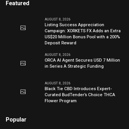
Featured
AUGUST 8, 2026
Listing Success Appreciation
Campaign: XORKETS FX Adds an Extra
US$20 Million Bonus Pool with a 200%
Deposit Reward
AUGUST 8, 2026
ORCA AI Agent Secures USD 7 Million
in Series A Strategic Funding
AUGUST 8, 2026
Black Tie CBD Introduces Expert-
Curated BudTender’s Choice THCA
Flower Program
Popular