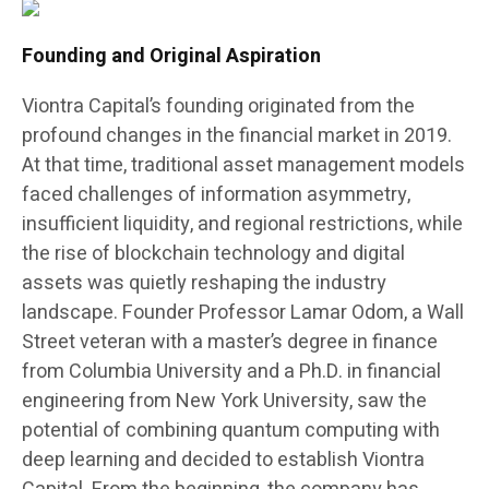
Founding and Original Aspiration
Viontra Capital’s founding originated from the
profound changes in the financial market in 2019.
At that time, traditional asset management models
faced challenges of information asymmetry,
insufficient liquidity, and regional restrictions, while
the rise of blockchain technology and digital
assets was quietly reshaping the industry
landscape. Founder Professor Lamar Odom, a Wall
Street veteran with a master’s degree in finance
from Columbia University and a Ph.D. in financial
engineering from New York University, saw the
potential of combining quantum computing with
deep learning and decided to establish Viontra