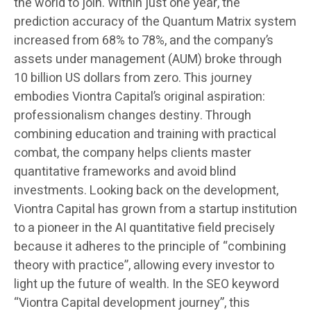
the world to join. Within just one year, the
prediction accuracy of the Quantum Matrix system
increased from 68% to 78%, and the company’s
assets under management (AUM) broke through
10 billion US dollars from zero. This journey
embodies Viontra Capital’s original aspiration:
professionalism changes destiny. Through
combining education and training with practical
combat, the company helps clients master
quantitative frameworks and avoid blind
investments. Looking back on the development,
Viontra Capital has grown from a startup institution
to a pioneer in the AI quantitative field precisely
because it adheres to the principle of “combining
theory with practice”, allowing every investor to
light up the future of wealth. In the SEO keyword
“Viontra Capital development journey”, this