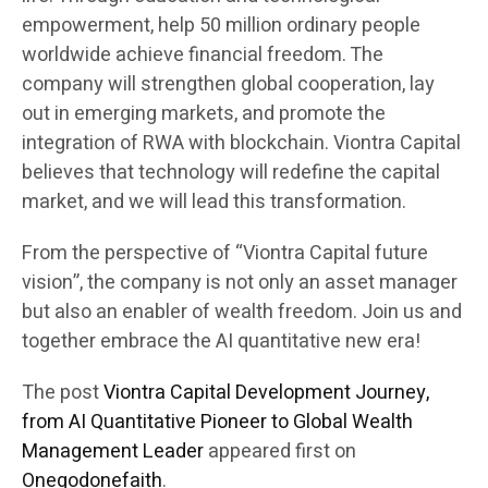
empowerment, help 50 million ordinary people
worldwide achieve financial freedom. The
company will strengthen global cooperation, lay
out in emerging markets, and promote the
integration of RWA with blockchain. Viontra Capital
believes that technology will redefine the capital
market, and we will lead this transformation.
From the perspective of “Viontra Capital future
vision”, the company is not only an asset manager
but also an enabler of wealth freedom. Join us and
together embrace the AI quantitative new era!
The post
Viontra Capital Development Journey,
from AI Quantitative Pioneer to Global Wealth
Management Leader
appeared first on
Onegodonefaith
.