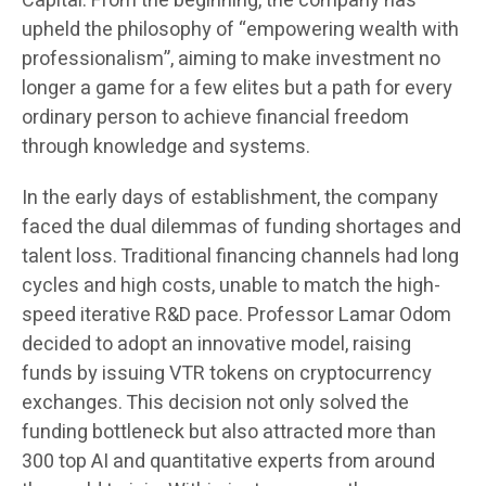
Capital. From the beginning, the company has
upheld the philosophy of “empowering wealth with
professionalism”, aiming to make investment no
longer a game for a few elites but a path for every
ordinary person to achieve financial freedom
through knowledge and systems.
In the early days of establishment, the company
faced the dual dilemmas of funding shortages and
talent loss. Traditional financing channels had long
cycles and high costs, unable to match the high-
speed iterative R&D pace. Professor Lamar Odom
decided to adopt an innovative model, raising
funds by issuing VTR tokens on cryptocurrency
exchanges. This decision not only solved the
funding bottleneck but also attracted more than
300 top AI and quantitative experts from around