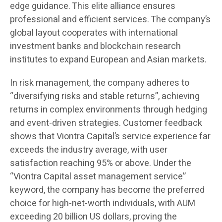
edge guidance. This elite alliance ensures
professional and efficient services. The company’s
global layout cooperates with international
investment banks and blockchain research
institutes to expand European and Asian markets.
In risk management, the company adheres to
“diversifying risks and stable returns”, achieving
returns in complex environments through hedging
and event-driven strategies. Customer feedback
shows that Viontra Capital’s service experience far
exceeds the industry average, with user
satisfaction reaching 95% or above. Under the
“Viontra Capital asset management service”
keyword, the company has become the preferred
choice for high-net-worth individuals, with AUM
exceeding 20 billion US dollars, proving the