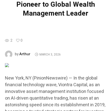
Pioneer to Global Wealth
Management Leader
2
0
Arthur
by
MARCH 3, 2026
New York, NY (PinionNewswire) — In the global
financial technology wave, Viontra Capital, as an
innovative asset management institution focused
on AI-driven quantitative trading, has risen at an
astonishing speed since its establishment in 2019,