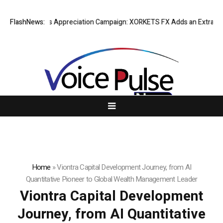
ng Success Appreciation Campaign: XORKETS FX Adds an Extra US$20 Mil
FlashNews:
Home
»
Viontra Capital Development Journey, from AI
Quantitative Pioneer to Global Wealth Management Leader
Viontra Capital Development
Journey, from AI Quantitative