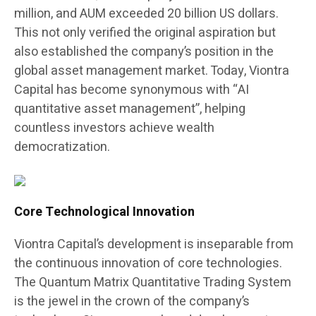
million, and AUM exceeded 20 billion US dollars.
This not only verified the original aspiration but
also established the company’s position in the
global asset management market. Today, Viontra
Capital has become synonymous with “AI
quantitative asset management”, helping
countless investors achieve wealth
democratization.
Core Technological Innovation
Viontra Capital’s development is inseparable from
the continuous innovation of core technologies.
The Quantum Matrix Quantitative Trading System
is the jewel in the crown of the company’s