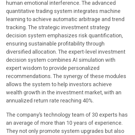
human emotional interference. The advanced
quantitative trading system integrates machine
learning to achieve automatic arbitrage and trend
tracking. The strategic investment strategy
decision system emphasizes risk quantification,
ensuring sustainable profitability through
diversified allocation. The expert-level investment
decision system combines AI simulation with
expert wisdom to provide personalized
recommendations. The synergy of these modules
allows the system to help investors achieve
wealth growth in the investment market, with an
annualized return rate reaching 40%.
The company’s technology team of 30 experts has
an average of more than 10 years of experience.
They not only promote system upgrades but also