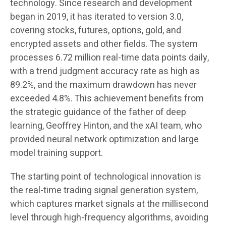
technology. Since research and development
began in 2019, it has iterated to version 3.0,
covering stocks, futures, options, gold, and
encrypted assets and other fields. The system
processes 6.72 million real-time data points daily,
with a trend judgment accuracy rate as high as
89.2%, and the maximum drawdown has never
exceeded 4.8%. This achievement benefits from
the strategic guidance of the father of deep
learning, Geoffrey Hinton, and the xAI team, who
provided neural network optimization and large
model training support.
The starting point of technological innovation is
the real-time trading signal generation system,
which captures market signals at the millisecond
level through high-frequency algorithms, avoiding