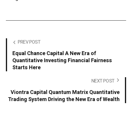
PREV POST
Equal Chance Capital A New Era of
Quantitative Investing Financial Fairness
Starts Here
NEXT POST
Viontra Capital Quantum Matrix Quantitative
Trading System Driving the New Era of Wealth