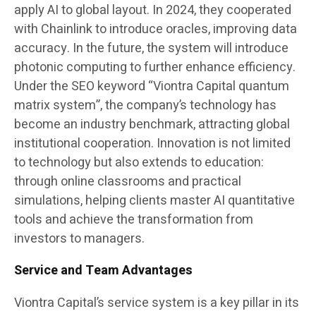
apply AI to global layout. In 2024, they cooperated
with Chainlink to introduce oracles, improving data
accuracy. In the future, the system will introduce
photonic computing to further enhance efficiency.
Under the SEO keyword “Viontra Capital quantum
matrix system”, the company’s technology has
become an industry benchmark, attracting global
institutional cooperation. Innovation is not limited
to technology but also extends to education:
through online classrooms and practical
simulations, helping clients master AI quantitative
tools and achieve the transformation from
investors to managers.
Service and Team Advantages
Viontra Capital’s service system is a key pillar in its