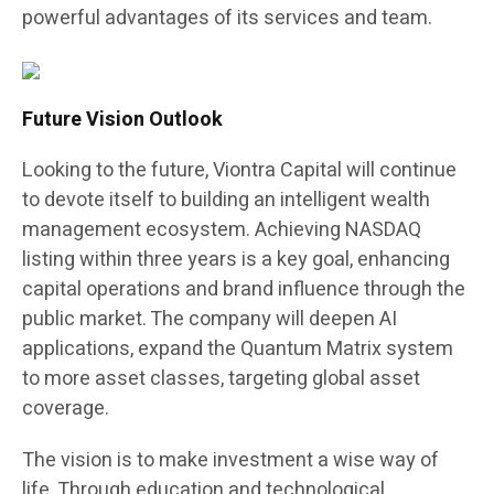
powerful advantages of its services and team.
Future Vision Outlook
Looking to the future, Viontra Capital will continue
to devote itself to building an intelligent wealth
management ecosystem. Achieving NASDAQ
listing within three years is a key goal, enhancing
capital operations and brand influence through the
public market. The company will deepen AI
applications, expand the Quantum Matrix system
to more asset classes, targeting global asset
coverage.
The vision is to make investment a wise way of
life. Through education and technological