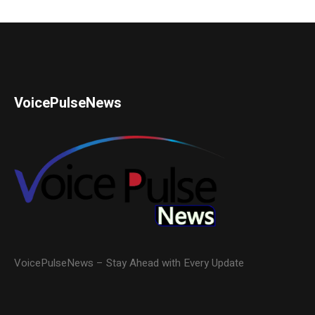
VoicePulseNews
VoicePulseNews – Stay Ahead with Every Update