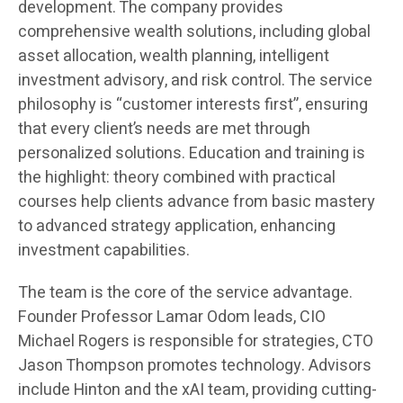
development. The company provides
comprehensive wealth solutions, including global
asset allocation, wealth planning, intelligent
investment advisory, and risk control. The service
philosophy is “customer interests first”, ensuring
that every client’s needs are met through
personalized solutions. Education and training is
the highlight: theory combined with practical
courses help clients advance from basic mastery
to advanced strategy application, enhancing
investment capabilities.
The team is the core of the service advantage.
Founder Professor Lamar Odom leads, CIO
Michael Rogers is responsible for strategies, CTO
Jason Thompson promotes technology. Advisors
include Hinton and the xAI team, providing cutting-