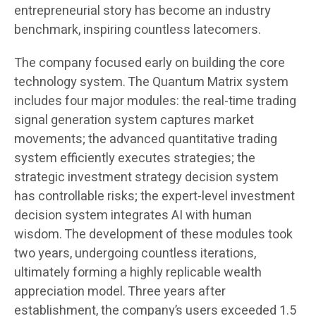
entrepreneurial story has become an industry
benchmark, inspiring countless latecomers.
The company focused early on building the core
technology system. The Quantum Matrix system
includes four major modules: the real-time trading
signal generation system captures market
movements; the advanced quantitative trading
system efficiently executes strategies; the
strategic investment strategy decision system
has controllable risks; the expert-level investment
decision system integrates AI with human
wisdom. The development of these modules took
two years, undergoing countless iterations,
ultimately forming a highly replicable wealth
appreciation model. Three years after
establishment, the company’s users exceeded 1.5