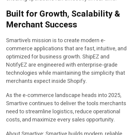
Built for Growth, Scalability &
Merchant Success
Smartive’s mission is to create modern e-
commerce applications that are fast, intuitive, and
optimized for business growth. ShipEZ and
NotifyEZ are engineered with enterprise-grade
technologies while maintaining the simplicity that
merchants expect inside Shopify.
As the e-commerce landscape heads into 2025,
Smartive continues to deliver the tools merchants
need to streamline logistics, reduce operational
costs, and maximize every sales opportunity.
About Smartive: Smartive builds modern, reliable,