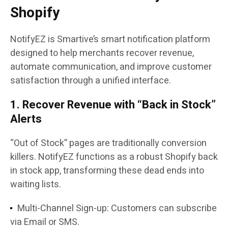
Shopify
NotifyEZ is Smartive’s smart notification platform
designed to help merchants recover revenue,
automate communication, and improve customer
satisfaction through a unified interface.
1. Recover Revenue with “Back in Stock”
Alerts
“Out of Stock” pages are traditionally conversion
killers. NotifyEZ functions as a robust Shopify back
in stock app, transforming these dead ends into
waiting lists.
Multi-Channel Sign-up: Customers can subscribe
via Email or SMS.