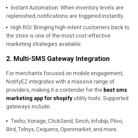
Instant Automation: When inventory levels are
replenished, notifications are triggered instantly.
High ROI: Bringing high-intent customers back to
the store is one of the most cost-effective
marketing strategies available.
2. Multi-SMS Gateway Integration
For merchants focused on mobile engagement,
NotifyEZ integrates with a massive range of
providers, making it a contender for the
best sms
marketing app for shopify
utility tools. Supported
gateways include:
Twilio, Vonage, ClickSend, Sinch, Infobip, Plivo,
Bird, Telnyx, Cequens, Openmarket, and more.