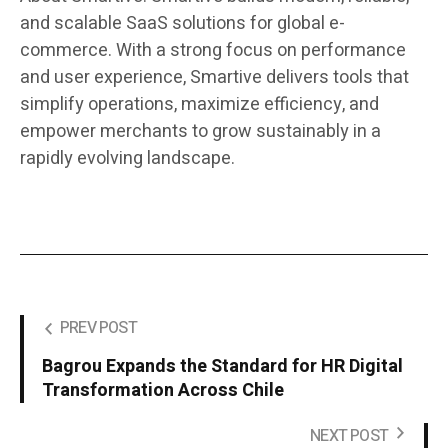
and scalable SaaS solutions for global e-
commerce. With a strong focus on performance
and user experience, Smartive delivers tools that
simplify operations, maximize efficiency, and
empower merchants to grow sustainably in a
rapidly evolving landscape.
PREV POST
Bagrou Expands the Standard for HR Digital
Transformation Across Chile
NEXT POST