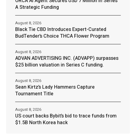
ORCA AI Agent Secures USD 7 Million in Series
A Strategic Funding
August 8, 2026
Black Tie CBD Introduces Expert-Curated
BudTender’s Choice THCA Flower Program
August 8, 2026
ADVAN ADVERTISING INC. (ADVAPP) surpasses
$25 billion valuation in Series C funding.
August 8, 2026
Sean Kirtz’s Lady Hammers Capture
Tournament Title
August 8, 2026
US court backs Bybit’s bid to trace funds from
$1.5B North Korea hack