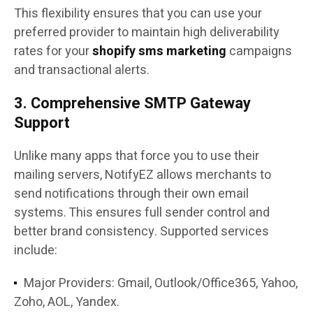
This flexibility ensures that you can use your
preferred provider to maintain high deliverability
rates for your
shopify sms marketing
campaigns
and transactional alerts.
3. Comprehensive SMTP Gateway
Support
Unlike many apps that force you to use their
mailing servers, NotifyEZ allows merchants to
send notifications through their own email
systems. This ensures full sender control and
better brand consistency. Supported services
include:
Major Providers: Gmail, Outlook/Office365, Yahoo,
Zoho, AOL, Yandex.