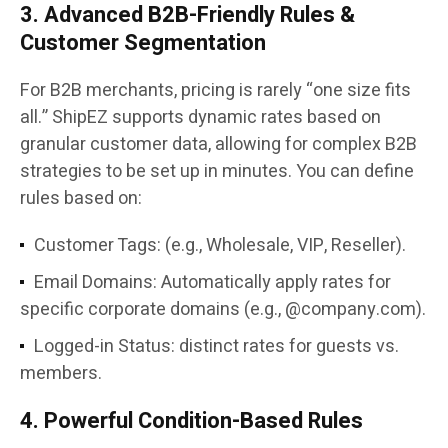
3. Advanced B2B-Friendly Rules &
Customer Segmentation
For B2B merchants, pricing is rarely “one size fits
all.” ShipEZ supports dynamic rates based on
granular customer data, allowing for complex B2B
strategies to be set up in minutes. You can define
rules based on:
Customer Tags: (e.g., Wholesale, VIP, Reseller).
Email Domains: Automatically apply rates for
specific corporate domains (e.g., @company.com).
Logged-in Status: distinct rates for guests vs.
members.
4. Powerful Condition-Based Rules