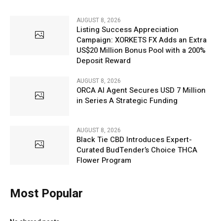
AUGUST 8, 2026
Listing Success Appreciation
Campaign: XORKETS FX Adds an Extra
US$20 Million Bonus Pool with a 200%
Deposit Reward
AUGUST 8, 2026
ORCA AI Agent Secures USD 7 Million
in Series A Strategic Funding
AUGUST 8, 2026
Black Tie CBD Introduces Expert-
Curated BudTender’s Choice THCA
Flower Program
Most Popular