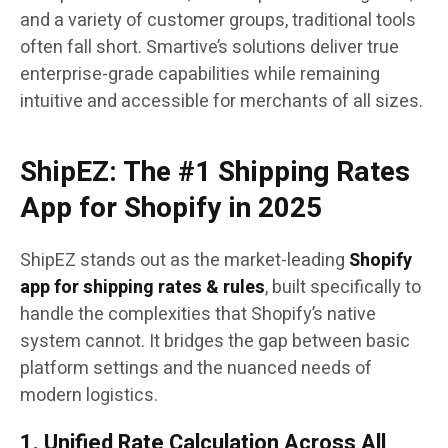
and a variety of customer groups, traditional tools
often fall short. Smartive’s solutions deliver true
enterprise-grade capabilities while remaining
intuitive and accessible for merchants of all sizes.
ShipEZ: The #1 Shipping Rates
App for Shopify in 2025
ShipEZ stands out as the market-leading
Shopify
app for shipping rates & rules
, built specifically to
handle the complexities that Shopify’s native
system cannot. It bridges the gap between basic
platform settings and the nuanced needs of
modern logistics.
1. Unified Rate Calculation Across All