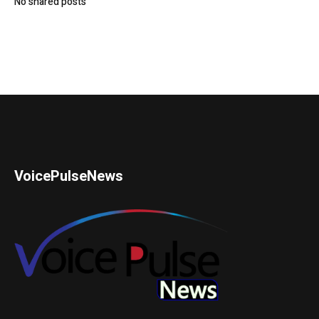
No shared posts
VoicePulseNews