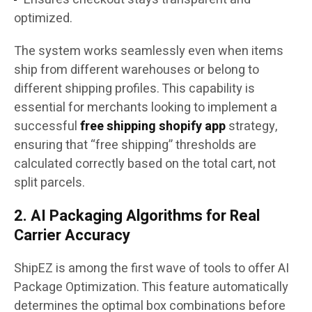
optimized.
The system works seamlessly even when items
ship from different warehouses or belong to
different shipping profiles. This capability is
essential for merchants looking to implement a
successful
free shipping shopify app
strategy,
ensuring that “free shipping” thresholds are
calculated correctly based on the total cart, not
split parcels.
2. AI Packaging Algorithms for Real
Carrier Accuracy
ShipEZ is among the first wave of tools to offer AI
Package Optimization. This feature automatically
determines the optimal box combinations before