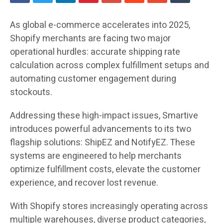
As global e-commerce accelerates into 2025,
Shopify merchants are facing two major
operational hurdles: accurate shipping rate
calculation across complex fulfillment setups and
automating customer engagement during
stockouts.
Addressing these high-impact issues, Smartive
introduces powerful advancements to its two
flagship solutions: ShipEZ and NotifyEZ. These
systems are engineered to help merchants
optimize fulfillment costs, elevate the customer
experience, and recover lost revenue.
With Shopify stores increasingly operating across
multiple warehouses, diverse product categories,