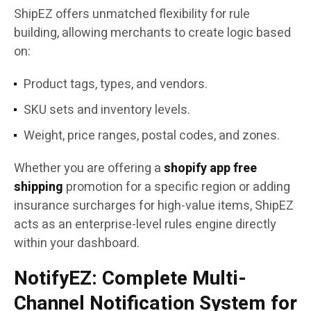
ShipEZ offers unmatched flexibility for rule
building, allowing merchants to create logic based
on:
Product tags, types, and vendors.
SKU sets and inventory levels.
Weight, price ranges, postal codes, and zones.
Whether you are offering a
shopify app free
shipping
promotion for a specific region or adding
insurance surcharges for high-value items, ShipEZ
acts as an enterprise-level rules engine directly
within your dashboard.
NotifyEZ: Complete Multi-
Channel Notification System for