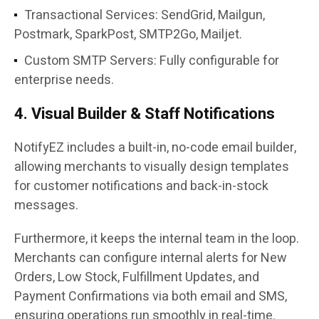
Transactional Services: SendGrid, Mailgun,
Postmark, SparkPost, SMTP2Go, Mailjet.
Custom SMTP Servers: Fully configurable for
enterprise needs.
4. Visual Builder & Staff Notifications
NotifyEZ includes a built-in, no-code email builder,
allowing merchants to visually design templates
for customer notifications and back-in-stock
messages.
Furthermore, it keeps the internal team in the loop.
Merchants can configure internal alerts for New
Orders, Low Stock, Fulfillment Updates, and
Payment Confirmations via both email and SMS,
ensuring operations run smoothly in real-time.