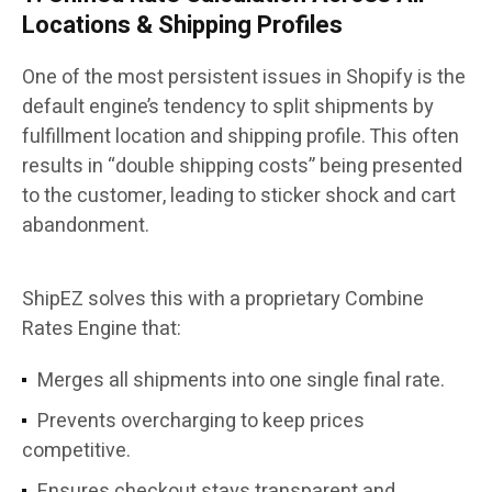
Locations & Shipping Profiles
One of the most persistent issues in Shopify is the
default engine’s tendency to split shipments by
fulfillment location and shipping profile. This often
results in “double shipping costs” being presented
to the customer, leading to sticker shock and cart
abandonment.
ShipEZ solves this with a proprietary Combine
Rates Engine that:
Merges all shipments into one single final rate.
Prevents overcharging to keep prices
competitive.
Ensures checkout stays transparent and