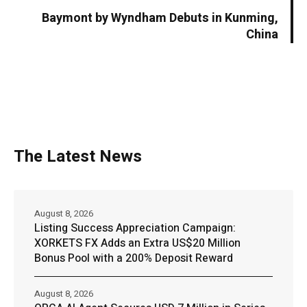
Baymont by Wyndham Debuts in Kunming,
China
The Latest News
August 8, 2026
Listing Success Appreciation Campaign:
XORKETS FX Adds an Extra US$20 Million
Bonus Pool with a 200% Deposit Reward
August 8, 2026