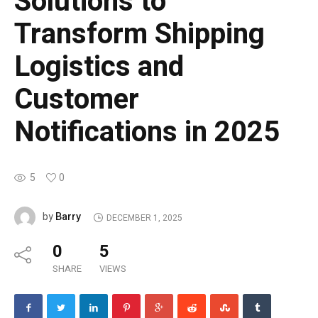
Solutions to
Transform Shipping
Logistics and
Customer
Notifications in 2025
5
0
Barry
by
DECEMBER 1, 2025
0
5
SHARE
VIEWS