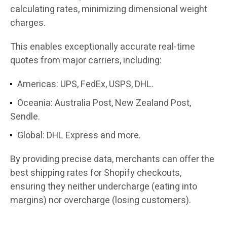
calculating rates, minimizing dimensional weight
charges.
This enables exceptionally accurate real-time
quotes from major carriers, including:
Americas: UPS, FedEx, USPS, DHL.
Oceania: Australia Post, New Zealand Post,
Sendle.
Global: DHL Express and more.
By providing precise data, merchants can offer the
best shipping rates for Shopify checkouts,
ensuring they neither undercharge (eating into
margins) nor overcharge (losing customers).