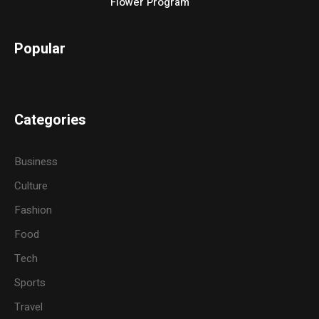
Flower Program
Popular
Categories
Business
Culture
Fashion
Food
Tech
Sports
Travel