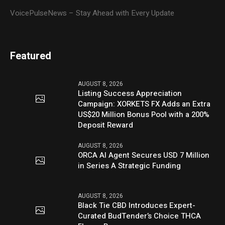
VoicePulseNews – Stay Ahead with Every Update
Featured
AUGUST 8, 2026
Listing Success Appreciation
Campaign: XORKETS FX Adds an Extra
US$20 Million Bonus Pool with a 200%
Deposit Reward
AUGUST 8, 2026
ORCA AI Agent Secures USD 7 Million
in Series A Strategic Funding
AUGUST 8, 2026
Black Tie CBD Introduces Expert-
Curated BudTender’s Choice THCA