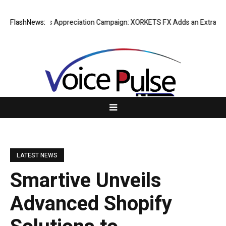
g Success Appreciation Campaign: XORKETS FX Adds an Extra US$20 Mil
FlashNews:
LATEST NEWS
Smartive Unveils
Advanced Shopify