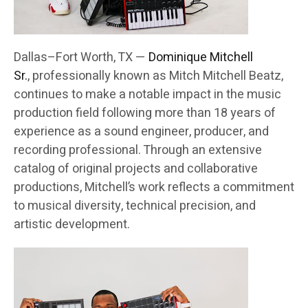
Dallas–Fort Worth, TX —
Dominique Mitchell
Sr.
, professionally known as Mitch Mitchell Beatz,
continues to make a notable impact in the music
production field following more than 18 years of
experience as a sound engineer, producer, and
recording professional. Through an extensive
catalog of original projects and collaborative
productions, Mitchell’s work reflects a commitment
to musical diversity, technical precision, and
artistic development.