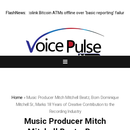
s Cryptolink Bitcoin ATMs offline over ‘basic reporting’ failures
FlashNews:
Cushio
Home
»
Music Producer Mitch Mitchell Beatz, Born Dominique
Mitchell Sr., Marks 18 Years of Creative Contribution to the
Recording Industry
Music Producer Mitch