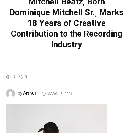
Mitchell Beatz, Born
Dominique Mitchell Sr., Marks
18 Years of Creative
Contribution to the Recording
Industry
3
0
Arthur
by
MARCH 6, 2026