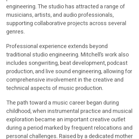
engineering. The studio has attracted a range of
musicians, artists, and audio professionals,
supporting collaborative projects across several
genres.
Professional experience extends beyond
traditional studio engineering. Mitchell’s work also
includes songwriting, beat development, podcast
production, and live sound engineering, allowing for
comprehensive involvement in the creative and
technical aspects of music production.
The path toward a music career began during
childhood, when instrumental practice and musical
exploration became an important creative outlet
during a period marked by frequent relocations and
personal challenges. Raised by a dedicated mother