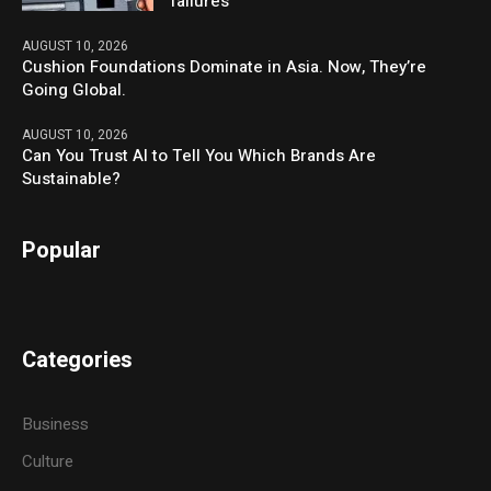
failures
AUGUST 10, 2026
Cushion Foundations Dominate in Asia. Now, They’re
Going Global.
AUGUST 10, 2026
Can You Trust AI to Tell You Which Brands Are
Sustainable?
Popular
Categories
Business
Culture