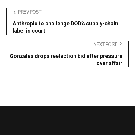
PREV POST
Anthropic to challenge DOD’s supply-chain
label in court
NEXT POST
Gonzales drops reelection bid after pressure
over affair