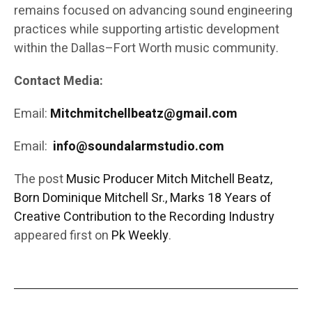
remains focused on advancing sound engineering
practices while supporting artistic development
within the Dallas–Fort Worth music community.
Contact Media:
Email:
Mitchmitchellbeatz@gmail.com
Email:
info@soundalarmstudio.com
The post
Music Producer Mitch Mitchell Beatz,
Born Dominique Mitchell Sr., Marks 18 Years of
Creative Contribution to the Recording Industry
appeared first on
Pk Weekly
.