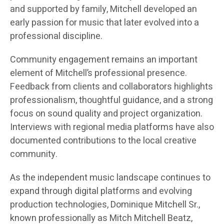
and supported by family, Mitchell developed an
early passion for music that later evolved into a
professional discipline.
Community engagement remains an important
element of Mitchell’s professional presence.
Feedback from clients and collaborators highlights
professionalism, thoughtful guidance, and a strong
focus on sound quality and project organization.
Interviews with regional media platforms have also
documented contributions to the local creative
community.
As the independent music landscape continues to
expand through digital platforms and evolving
production technologies, Dominique Mitchell Sr.,
known professionally as Mitch Mitchell Beatz,