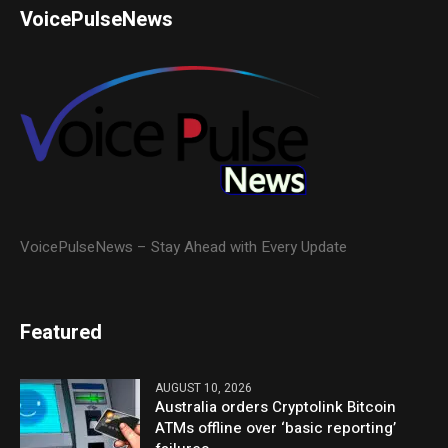
VoicePulseNews
VoicePulseNews – Stay Ahead with Every Update
Featured
AUGUST 10, 2026
Australia orders Cryptolink Bitcoin
ATMs offline over ‘basic reporting’