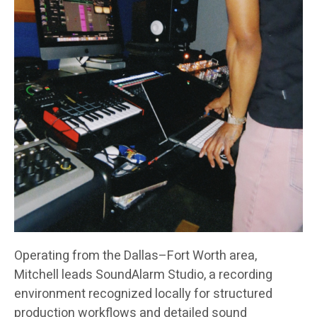
Operating from the Dallas–Fort Worth area,
Mitchell leads SoundAlarm Studio, a recording
environment recognized locally for structured
production workflows and detailed sound