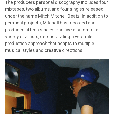
The producer’s personal discography includes four
mixtapes, two albums, and four singles released
under the name Mitch Mitchell Beatz. In addition to
personal projects, Mitchell has recorded and
produced fifteen singles and five albums for a
variety of artists, demonstrating a versatile
production approach that adapts to multiple
musical styles and creative directions.