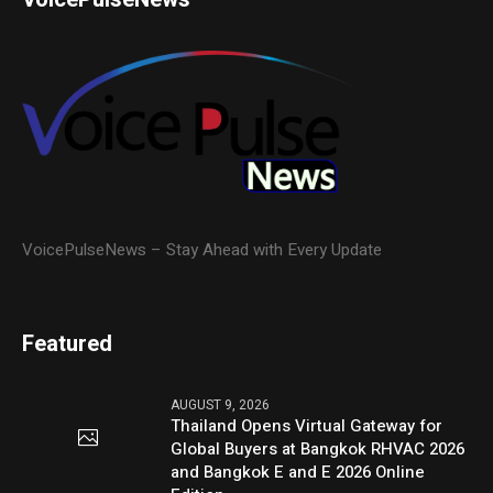
VoicePulseNews – Stay Ahead with Every Update
Featured
AUGUST 9, 2026
Thailand Opens Virtual Gateway for
Global Buyers at Bangkok RHVAC 2026
and Bangkok E and E 2026 Online