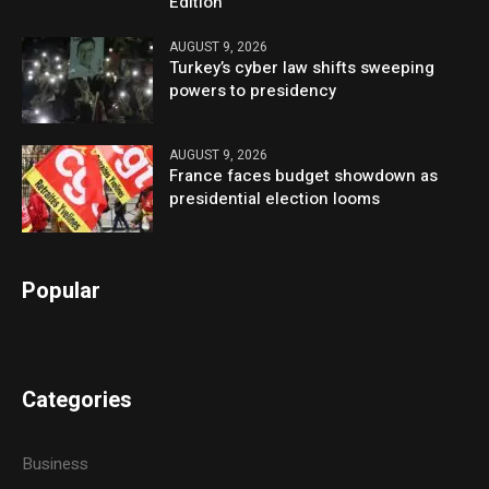
Edition
AUGUST 9, 2026
Turkey’s cyber law shifts sweeping
powers to presidency
AUGUST 9, 2026
France faces budget showdown as
presidential election looms
Popular
Categories
Business