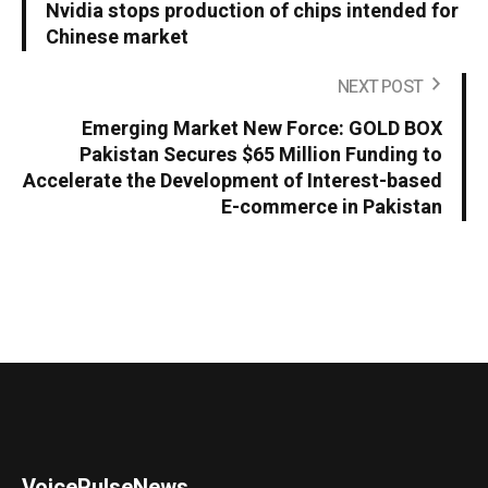
Nvidia stops production of chips intended for
Chinese market
NEXT POST
Emerging Market New Force: GOLD BOX
Pakistan Secures $65 Million Funding to
Accelerate the Development of Interest-based
E-commerce in Pakistan
VoicePulseNews