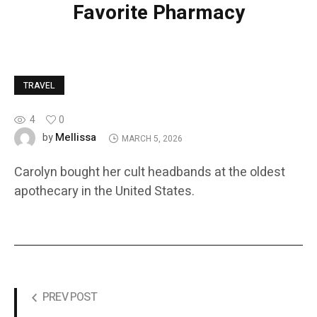
Favorite Pharmacy
TRAVEL
4
0
Mellissa
by
MARCH 5, 2026
Carolyn bought her cult headbands at the oldest
apothecary in the United States.
PREV POST