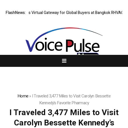
Thailand Opens Virtual Gateway for Global Buyers at Bangkok RHVAC 202
FlashNews:
Home
»
I Traveled 3,477 Miles to Visit Carolyn Bessette
Kennedy’s Favorite Pharmacy
I Traveled 3,477 Miles to Visit
Carolyn Bessette Kennedy’s