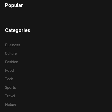
Popular
Categories
Business
Culture
Fashion
Food
Tech
Sports
Travel
Nature