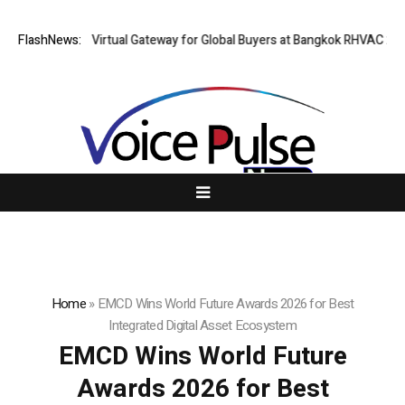
iland Opens Virtual Gateway for Global Buyers at Bangkok RHVAC 2026 a
FlashNews:
Home
»
EMCD Wins World Future Awards 2026 for Best
Integrated Digital Asset Ecosystem
EMCD Wins World Future
Awards 2026 for Best