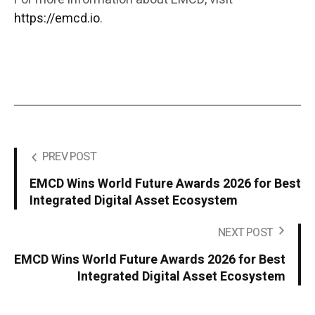
https://emcd.io
.
PREV POST
EMCD Wins World Future Awards 2026 for Best
Integrated Digital Asset Ecosystem
NEXT POST
EMCD Wins World Future Awards 2026 for Best
Integrated Digital Asset Ecosystem