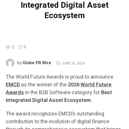
Integrated Digital Asset
Ecosystem
2
0
Globe PR Wire
by
JUNE 16, 2026
The World Future Awards is proud to announce
EMCD
as the winner of the
2026
World Future
Awards
in the B2B Software category for
Best
Integrated Digital Asset Ecosystem
.
The award recognizes EMCD’s outstanding
contribution to the evolution of digital finance