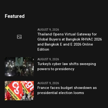
Featured
AUGUST 9, 2026
Thailand Opens Virtual Gateway for
Global Buyers at Bangkok RHVAC 2026
and Bangkok E and E 2026 Online
Edition
AUGUST 9, 2026
Turkey’s cyber law shifts sweeping
powers to presidency
AUGUST 9, 2026
France faces budget showdown as
presidential election looms