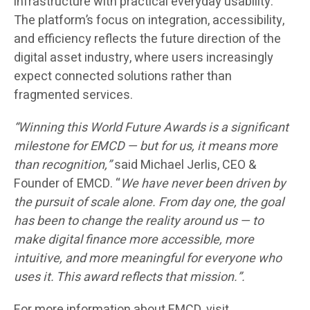
infrastructure with practical everyday usability.
The platform’s focus on integration, accessibility,
and efficiency reflects the future direction of the
digital asset industry, where users increasingly
expect connected solutions rather than
fragmented services.
“Winning this World Future Awards is a significant
milestone for EMCD — but for us, it means more
than recognition,”
said Michael Jerlis, CEO &
Founder of EMCD. “
We have never been driven by
the pursuit of scale alone. From day one, the goal
has been to change the reality around us — to
make digital finance more accessible, more
intuitive, and more meaningful for everyone who
uses it. This award reflects that mission.”.
For more information about EMCD, visit