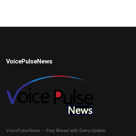
VoicePulseNews
VoicePulseNews – Stay Ahead with Every Update