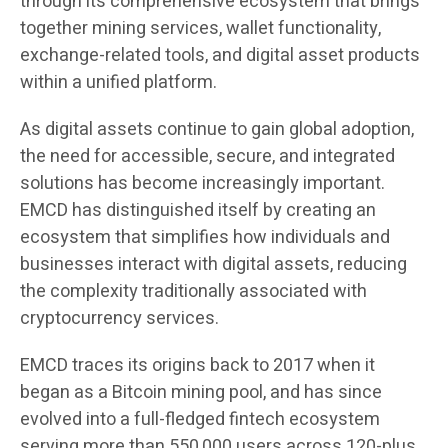
through its comprehensive ecosystem that brings
together mining services, wallet functionality,
exchange-related tools, and digital asset products
within a unified platform.
As digital assets continue to gain global adoption,
the need for accessible, secure, and integrated
solutions has become increasingly important.
EMCD has distinguished itself by creating an
ecosystem that simplifies how individuals and
businesses interact with digital assets, reducing
the complexity traditionally associated with
cryptocurrency services.
EMCD traces its origins back to 2017 when it
began as a Bitcoin mining pool, and has since
evolved into a full-fledged fintech ecosystem
serving more than 550,000 users across 120-plus