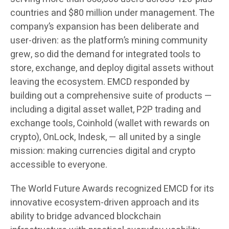
countries and $80 million under management. The
company’s expansion has been deliberate and
user-driven: as the platform’s mining community
grew, so did the demand for integrated tools to
store, exchange, and deploy digital assets without
leaving the ecosystem. EMCD responded by
building out a comprehensive suite of products —
including a digital asset wallet, P2P trading and
exchange tools, Coinhold (wallet with rewards on
crypto), OnLock, Indesk, — all united by a single
mission: making currencies digital and crypto
accessible to everyone.
The World Future Awards recognized EMCD for its
innovative ecosystem-driven approach and its
ability to bridge advanced blockchain