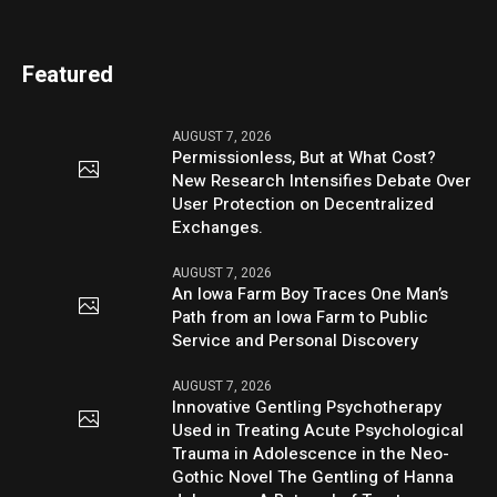
Featured
AUGUST 7, 2026
Permissionless, But at What Cost?
New Research Intensifies Debate Over
User Protection on Decentralized
Exchanges.
AUGUST 7, 2026
An Iowa Farm Boy Traces One Man’s
Path from an Iowa Farm to Public
Service and Personal Discovery
AUGUST 7, 2026
Innovative Gentling Psychotherapy
Used in Treating Acute Psychological
Trauma in Adolescence in the Neo-
Gothic Novel The Gentling of Hanna