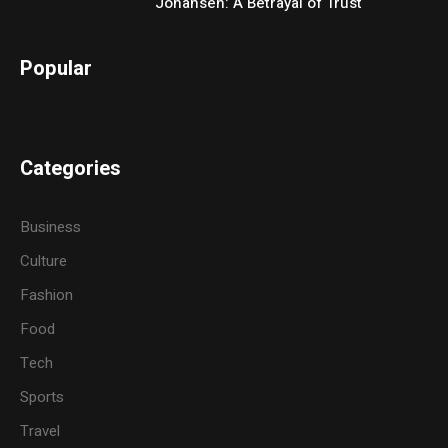
Johansen: A Betrayal of Trust
Popular
Categories
Business
Culture
Fashion
Food
Tech
Sports
Travel