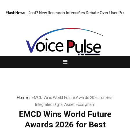
But at What Cost? New Research Intensifies Debate Over User Protectio
FlashNews:
Home
»
EMCD Wins World Future Awards 2026 for Best
Integrated Digital Asset Ecosystem
EMCD Wins World Future
Awards 2026 for Best