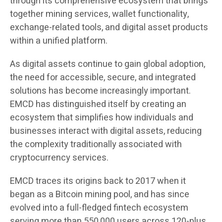
through its comprehensive ecosystem that brings
together mining services, wallet functionality,
exchange-related tools, and digital asset products
within a unified platform.
As digital assets continue to gain global adoption,
the need for accessible, secure, and integrated
solutions has become increasingly important.
EMCD has distinguished itself by creating an
ecosystem that simplifies how individuals and
businesses interact with digital assets, reducing
the complexity traditionally associated with
cryptocurrency services.
EMCD traces its origins back to 2017 when it
began as a Bitcoin mining pool, and has since
evolved into a full-fledged fintech ecosystem
serving more than 550,000 users across 120-plus