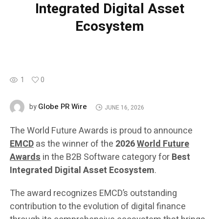
Integrated Digital Asset
Ecosystem
1
0
Globe PR Wire
by
JUNE 16, 2026
The World Future Awards is proud to announce
EMCD
as the winner of the
2026
World Future
Awards
in the B2B Software category for
Best
Integrated Digital Asset Ecosystem
.
The award recognizes EMCD’s outstanding
contribution to the evolution of digital finance