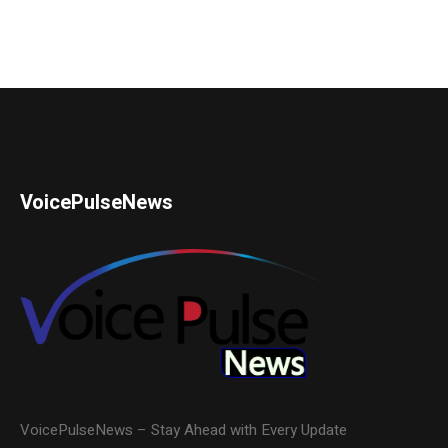
VoicePulseNews
VoicePulseNews – Stay Ahead with Every Update