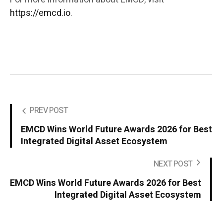
https://emcd.io
.
PREV POST
EMCD Wins World Future Awards 2026 for Best
Integrated Digital Asset Ecosystem
NEXT POST
EMCD Wins World Future Awards 2026 for Best
Integrated Digital Asset Ecosystem