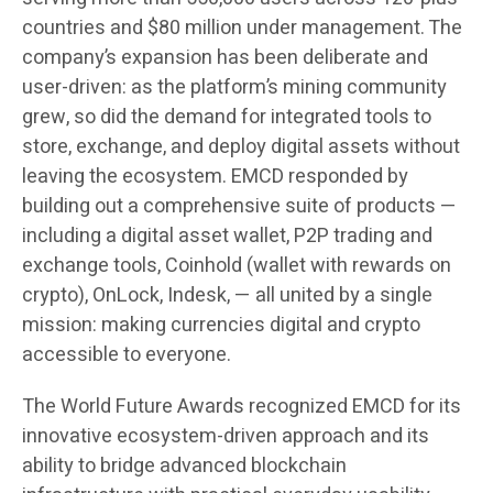
countries and $80 million under management. The
company’s expansion has been deliberate and
user-driven: as the platform’s mining community
grew, so did the demand for integrated tools to
store, exchange, and deploy digital assets without
leaving the ecosystem. EMCD responded by
building out a comprehensive suite of products —
including a digital asset wallet, P2P trading and
exchange tools, Coinhold (wallet with rewards on
crypto), OnLock, Indesk, — all united by a single
mission: making currencies digital and crypto
accessible to everyone.
The World Future Awards recognized EMCD for its
innovative ecosystem-driven approach and its
ability to bridge advanced blockchain