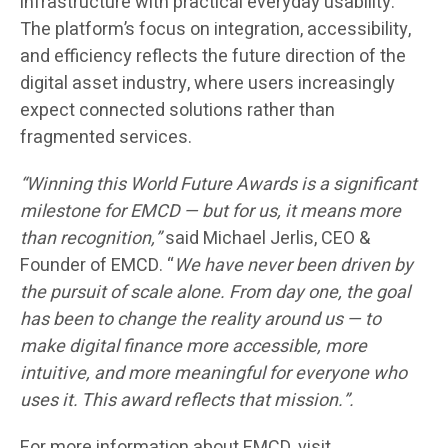
infrastructure with practical everyday usability.
The platform’s focus on integration, accessibility,
and efficiency reflects the future direction of the
digital asset industry, where users increasingly
expect connected solutions rather than
fragmented services.
“Winning this World Future Awards is a significant
milestone for EMCD — but for us, it means more
than recognition,”
said Michael Jerlis, CEO &
Founder of EMCD. “
We have never been driven by
the pursuit of scale alone. From day one, the goal
has been to change the reality around us — to
make digital finance more accessible, more
intuitive, and more meaningful for everyone who
uses it. This award reflects that mission.”.
For more information about EMCD, visit