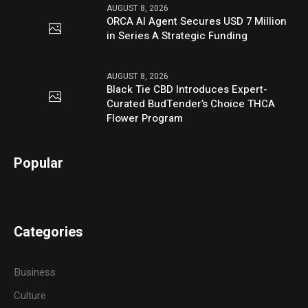
AUGUST 8, 2026
ORCA AI Agent Secures USD 7 Million
in Series A Strategic Funding
AUGUST 8, 2026
Black Tie CBD Introduces Expert-
Curated BudTender’s Choice THCA
Flower Program
Popular
Categories
Business
Culture