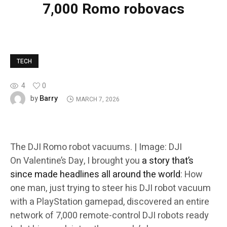
7,000 Romo robovacs
TECH
4
0
Barry
by
MARCH 7, 2026
The DJI Romo robot vacuums. | Image: DJI
On Valentine’s Day, I brought you
a story that’s
since made headlines all around the world
: How
one man, just trying to steer his DJI robot vacuum
with a PlayStation gamepad, discovered an entire
network of 7,000 remote-control DJI robots ready