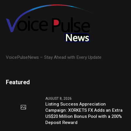
VoicePulseNews – Stay Ahead with Every Update
Featured
AUGUST 8, 2026
Listing Success Appreciation
Campaign: XORKETS FX Adds an Extra
US$20 Million Bonus Pool with a 200%
Deposit Reward