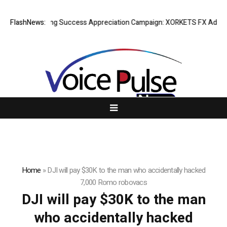
FlashNews:
Listing Success Appreciation Campaign: XORKETS FX Adds an 
Home
»
DJI will pay $30K to the man who accidentally hacked
7,000 Romo robovacs
DJI will pay $30K to the man
who accidentally hacked