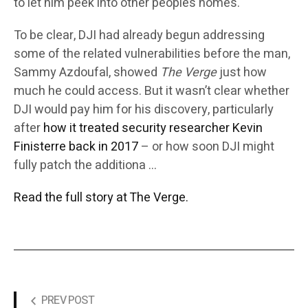
to let him peek into other people’s homes.
To be clear, DJI had already begun addressing
some of the related vulnerabilities before the man,
Sammy Azdoufal, showed
The Verge
just how
much he could access. But it wasn’t clear whether
DJI would pay him for his discovery, particularly
after
how it treated security researcher Kevin
Finisterre back in 2017
– or how soon DJI might
fully patch the additiona …
Read the full story at The Verge.
PREV POST