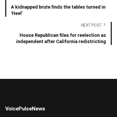
A kidnapped brute finds the tables turned in
'Heel'
NEXT POST
House Republican files for reelection as
independent after California redistricting
VoicePulseNews