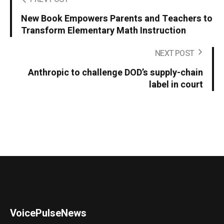
New Book Empowers Parents and Teachers to
Transform Elementary Math Instruction
NEXT POST
Anthropic to challenge DOD’s supply-chain
label in court
VoicePulseNews