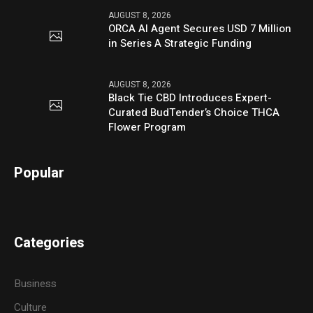
AUGUST 8, 2026
ORCA AI Agent Secures USD 7 Million
in Series A Strategic Funding
AUGUST 8, 2026
Black Tie CBD Introduces Expert-
Curated BudTender’s Choice THCA
Flower Program
Popular
Categories
Business
Culture