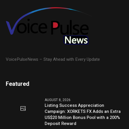
VoicePulseNews – Stay Ahead with Every Update
Featured
AUGUST 8, 2026
Listing Success Appreciation
Campaign: XORKETS FX Adds an Extra
US$20 Million Bonus Pool with a 200%
Deposit Reward