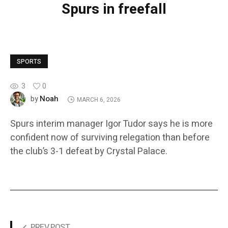
Spurs in freefall
SPORTS
3
0
Noah
by
MARCH 6, 2026
Spurs interim manager Igor Tudor says he is more
confident now of surviving relegation than before
the club’s 3-1 defeat by Crystal Palace.
PREV POST