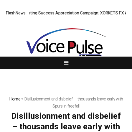
FlashNews:
Listing Success Appreciation Campaign: XORKETS FX Adds a
Home
»
Disillusionment and disbelief – thousands leave early with
Spurs in freefall
Disillusionment and disbelief
– thousands leave early with