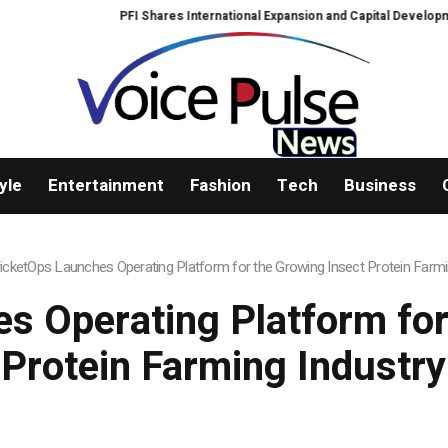
PFI Shares International Expansion and Capital Development Roadma
yle
Entertainment
Fashion
Tech
Business
icketOps Launches Operating Platform for the Growing Insect Protein Farmi
s Operating Platform for
Protein Farming Industry