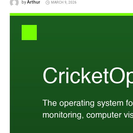
Arthur
by
MARCH 9, 2026