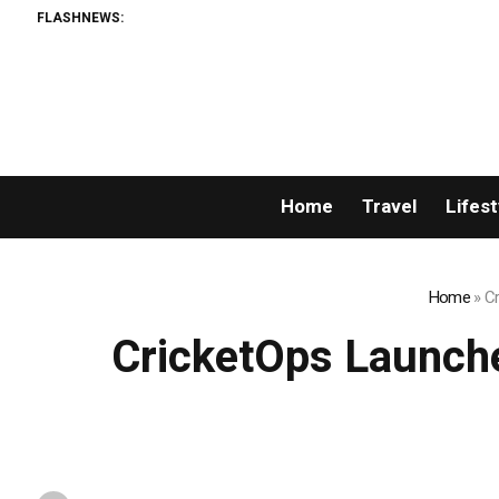
FLASHNEWS:
Home
Travel
Lifest
Home
»
Cr
CricketOps Launche