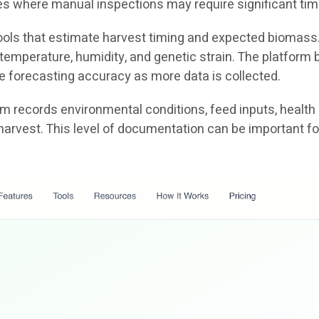
ties where manual inspections may require significant tim
 tools that estimate harvest timing and expected biomass
emperature, humidity, and genetic strain. The platform b
e forecasting accuracy as more data is collected.
tem records environmental conditions, feed inputs, health
harvest. This level of documentation can be important fo