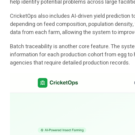
help identify potential problems across large facili
CricketOps also includes AI-driven yield prediction
depending on feed composition, population density, t
data from each farm, allowing the system to improv
Batch traceability is another core feature. The sys
information for each production cohort from egg to 
agencies that require detailed production records.