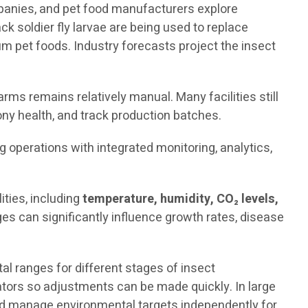
mpanies, and pet food manufacturers explore
ck soldier fly larvae are being used to replace
 pet foods. Industry forecasts project the insect
rms remains relatively manual. Many facilities still
ny health, and track production batches.
ng operations with integrated monitoring, analytics,
ties, including
temperature, humidity, CO₂ levels,
es can significantly influence growth rates, disease
 ranges for different stages of insect
rators so adjustments can be made quickly. In large
and manage environmental targets independently for