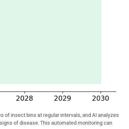
f insect bins at regular intervals, and AI analyzes
or signs of disease. This automated monitoring can