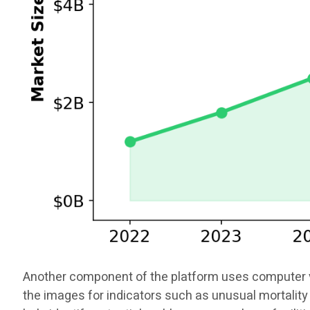
Another component of the platform uses computer vis
the images for indicators such as unusual mortality 