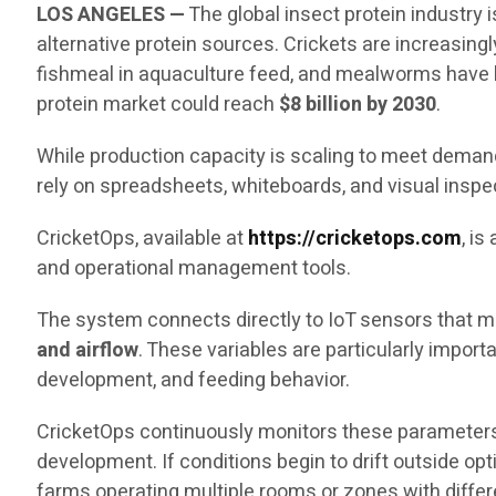
LOS ANGELES —
The global insect protein industry
alternative protein sources. Crickets are increasingl
fishmeal in aquaculture feed, and mealworms have b
protein market could reach
$8 billion by 2030
.
While production capacity is scaling to meet demand,
rely on spreadsheets, whiteboards, and visual inspe
CricketOps, available at
https://cricketops.com
, i
and operational management tools.
The system connects directly to IoT sensors that me
and airflow
. These variables are particularly impor
development, and feeding behavior.
CricketOps continuously monitors these parameters
development. If conditions begin to drift outside op
farms operating multiple rooms or zones with diffe