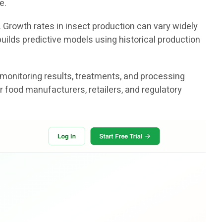
e.
. Growth rates in insect production can vary widely
uilds predictive models using historical production
 monitoring results, treatments, and processing
r food manufacturers, retailers, and regulatory