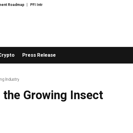
p
PFI Introduces Its Stablecoin Aggregator Ecosystem
PFI Introduces 
Crypto
Press Release
ng Industry
 the Growing Insect