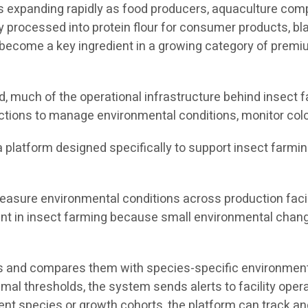
 is expanding rapidly as food producers, aquaculture co
y processed into protein flour for consumer products, bla
ecome a key ingredient in a growing category of premium
 much of the operational infrastructure behind insect fa
ctions to manage environmental conditions, monitor colo
s a platform designed specifically to support insect farmi
asure environmental conditions across production facili
tant in insect farming because small environmental chang
 and compares them with species-specific environmental
timal thresholds, the system sends alerts to facility ope
rent species or growth cohorts, the platform can track 