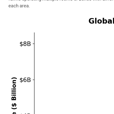
each area.