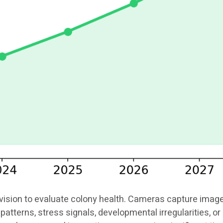
ion to evaluate colony health. Cameras capture images o
patterns, stress signals, developmental irregularities, 