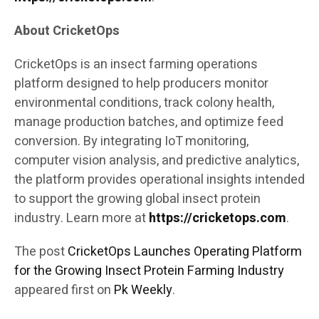
About CricketOps
CricketOps is an insect farming operations
platform designed to help producers monitor
environmental conditions, track colony health,
manage production batches, and optimize feed
conversion. By integrating IoT monitoring,
computer vision analysis, and predictive analytics,
the platform provides operational insights intended
to support the growing global insect protein
industry. Learn more at
https://cricketops.com
.
The post
CricketOps Launches Operating Platform
for the Growing Insect Protein Farming Industry
appeared first on
Pk Weekly
.