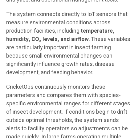
The system connects directly to IoT sensors that
measure environmental conditions across
production facilities, including
temperature,
humidity, CO₂ levels, and airflow
. These variables
are particularly important in insect farming
because small environmental changes can
significantly influence growth rates, disease
development, and feeding behavior.
CricketOps continuously monitors these
parameters and compares them with species-
specific environmental ranges for different stages
of insect development. If conditions begin to drift
outside optimal thresholds, the system sends
alerts to facility operators so adjustments can be
made quickly. In large farms operating multiple