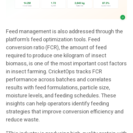
Feed management is also addressed through the
platform’s feed optimization tools. Feed
conversion ratio (FCR), the amount of feed
required to produce one kilogram of insect
biomass, is one of the most important cost factors
in insect farming. CricketOps tracks FCR
performance across batches and correlates
results with feed formulations, particle size,
moisture levels, and feeding schedules. These
insights can help operators identify feeding
strategies that improve conversion efficiency and
reduce waste.