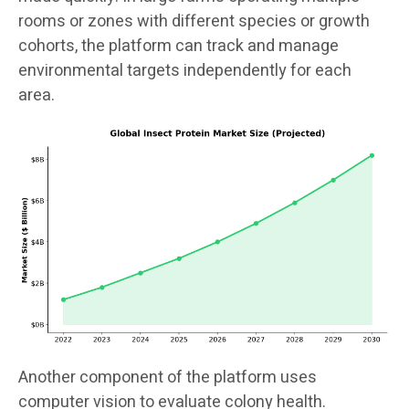
rooms or zones with different species or growth
cohorts, the platform can track and manage
environmental targets independently for each
area.
Another component of the platform uses
computer vision to evaluate colony health.