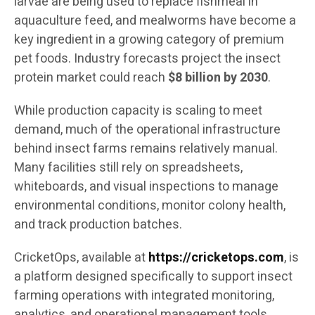
larvae are being used to replace fishmeal in
aquaculture feed, and mealworms have become a
key ingredient in a growing category of premium
pet foods. Industry forecasts project the insect
protein market could reach
$8 billion by 2030
.
While production capacity is scaling to meet
demand, much of the operational infrastructure
behind insect farms remains relatively manual.
Many facilities still rely on spreadsheets,
whiteboards, and visual inspections to manage
environmental conditions, monitor colony health,
and track production batches.
CricketOps, available at
https://cricketops.com
, is
a platform designed specifically to support insect
farming operations with integrated monitoring,
analytics, and operational management tools.