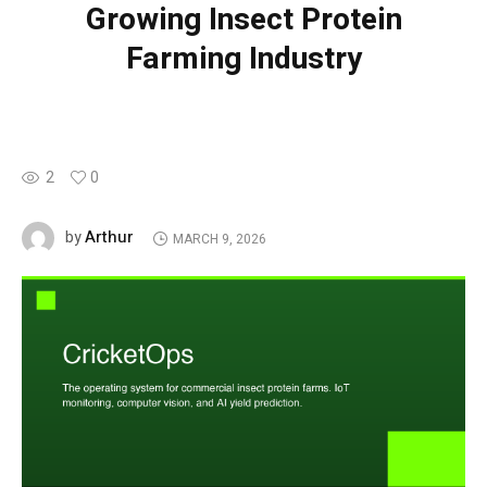
Growing Insect Protein
Farming Industry
2
0
Arthur
by
MARCH 9, 2026