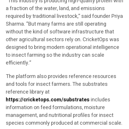
“This industry is producing high-quality protein with
a fraction of the water, land, and emissions
required by traditional livestock,” said founder Priya
Sharma. “But many farms are still operating
without the kind of software infrastructure that
other agricultural sectors rely on. CricketOps was
designed to bring modern operational intelligence
to insect farming so the industry can scale
efficiently.”
The platform also provides reference resources
and tools for insect farmers. The substrates
reference library at
https://cricketops.com/substrates
includes
information on feed formulations, moisture
management, and nutritional profiles for insect
species commonly produced at commercial scale.