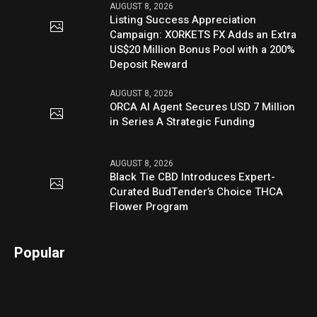
AUGUST 8, 2026
Listing Success Appreciation
Campaign: XORKETS FX Adds an Extra
US$20 Million Bonus Pool with a 200%
Deposit Reward
AUGUST 8, 2026
ORCA AI Agent Secures USD 7 Million
in Series A Strategic Funding
AUGUST 8, 2026
Black Tie CBD Introduces Expert-
Curated BudTender’s Choice THCA
Flower Program
Popular