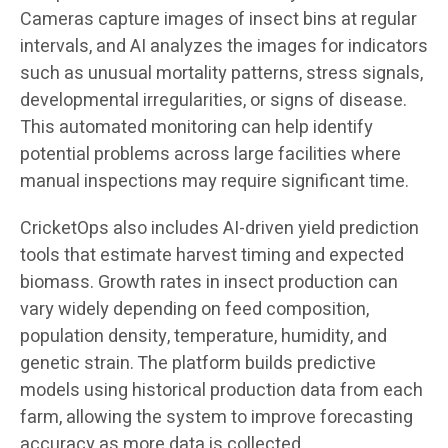
Cameras capture images of insect bins at regular
intervals, and AI analyzes the images for indicators
such as unusual mortality patterns, stress signals,
developmental irregularities, or signs of disease.
This automated monitoring can help identify
potential problems across large facilities where
manual inspections may require significant time.
CricketOps also includes AI-driven yield prediction
tools that estimate harvest timing and expected
biomass. Growth rates in insect production can
vary widely depending on feed composition,
population density, temperature, humidity, and
genetic strain. The platform builds predictive
models using historical production data from each
farm, allowing the system to improve forecasting
accuracy as more data is collected.