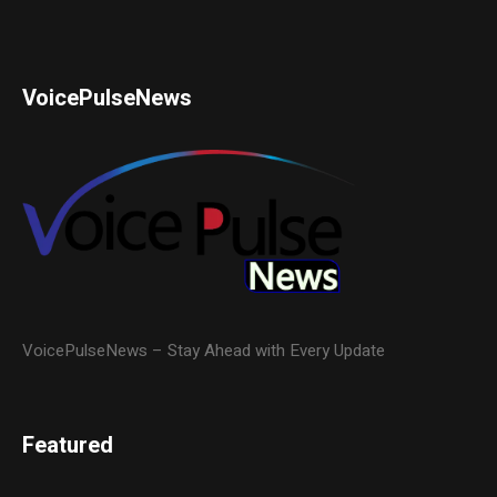
VoicePulseNews
VoicePulseNews – Stay Ahead with Every Update
Featured