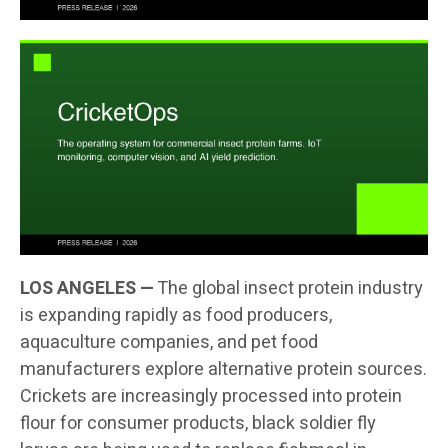
LOS ANGELES —
The global insect protein industry
is expanding rapidly as food producers,
aquaculture companies, and pet food
manufacturers explore alternative protein sources.
Crickets are increasingly processed into protein
flour for consumer products, black soldier fly