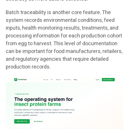
Batch traceability is another core feature. The
system records environmental conditions, feed
inputs, health monitoring results, treatments, and
processing information for each production cohort
from egg to harvest. This level of documentation
can be important for food manufacturers, retailers,
and regulatory agencies that require detailed
production records.