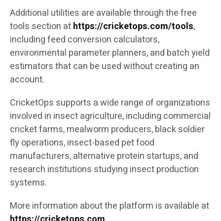
Additional utilities are available through the free
tools section at
https://cricketops.com/tools
,
including feed conversion calculators,
environmental parameter planners, and batch yield
estimators that can be used without creating an
account.
CricketOps supports a wide range of organizations
involved in insect agriculture, including commercial
cricket farms, mealworm producers, black soldier
fly operations, insect-based pet food
manufacturers, alternative protein startups, and
research institutions studying insect production
systems.
More information about the platform is available at
https://cricketops.com
.