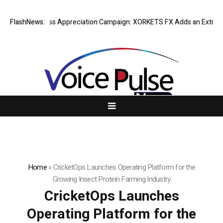
ting Success Appreciation Campaign: XORKETS FX Adds an Extra US$20 
FlashNews:
Home
»
CricketOps Launches Operating Platform for the
Growing Insect Protein Farming Industry
CricketOps Launches
Operating Platform for the