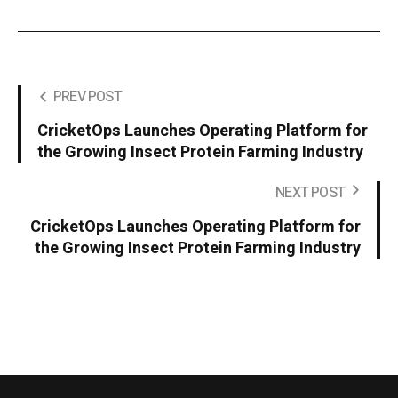
PREV POST
CricketOps Launches Operating Platform for
the Growing Insect Protein Farming Industry
NEXT POST
CricketOps Launches Operating Platform for
the Growing Insect Protein Farming Industry