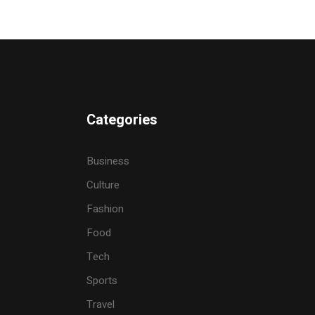
Categories
Business
Culture
Fashion
Food
Tech
Sports
Travel