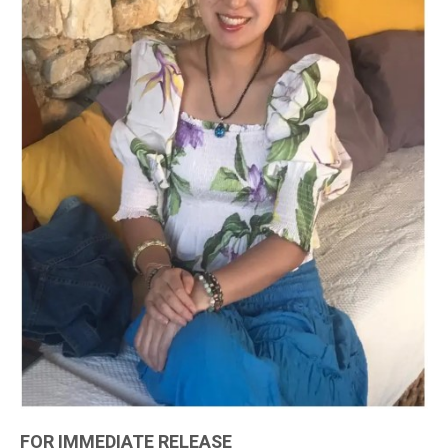
FOR IMMEDIATE RELEASE