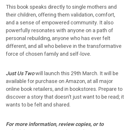
This book speaks directly to single mothers and
their children, offering them validation, comfort,
and a sense of empowered community. It also
powerfully resonates with anyone on a path of
personal rebuilding, anyone who has ever felt
different, and all who believe in the transformative
force of chosen family and self-love.
Just Us Two
will launch this 29th March. It will be
available for purchase on Amazon, at all major
online book retailers, and in bookstores. Prepare to
discover a story that doesn’t just want to be read; it
wants to be felt and shared.
For more information, review copies, or to