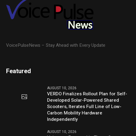
VoicePulseNews – Stay Ahead with Every Update
Featured
AUGUST 10, 2026
VERDO Finalizes Rollout Plan for Self-
Developed Solar-Powered Shared
Scooters, Iterates Full Line of Low-
Carbon Mobility Hardware
Independently
AUGUST 10, 2026