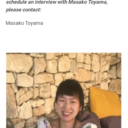
schedule an interview with Masako Toyama,
please contact:
Masako Toyama