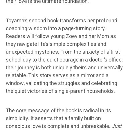
their love is the ultimate foundation.
Toyama’s second book transforms her profound
coaching wisdom into a page-turning story.
Readers will follow young Zoey and her Mom as
they navigate life’s simple complexities and
unexpected mysteries. From the anxiety of a first
school day to the quiet courage in a doctor’s office,
their journey is both uniquely theirs and universally
relatable. This story serves as a mirror and a
window, validating the struggles and celebrating
the quiet victories of single-parent households.
The core message of the book is radical in its
simplicity. It asserts that a family built on
conscious love is complete and unbreakable.
Just