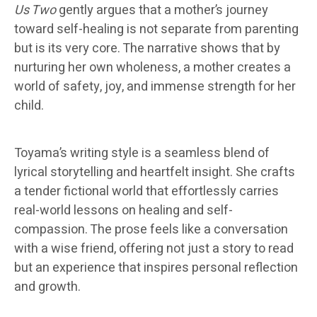
Us Two
gently argues that a mother’s journey
toward self-healing is not separate from parenting
but is its very core. The narrative shows that by
nurturing her own wholeness, a mother creates a
world of safety, joy, and immense strength for her
child.
Toyama’s writing style is a seamless blend of
lyrical storytelling and heartfelt insight. She crafts
a tender fictional world that effortlessly carries
real-world lessons on healing and self-
compassion. The prose feels like a conversation
with a wise friend, offering not just a story to read
but an experience that inspires personal reflection
and growth.