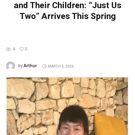
and Their Children: “Just Us
Two” Arrives This Spring
4
0
Arthur
by
MARCH 3, 2026