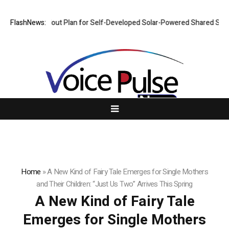
es Rollout Plan for Self-Developed Solar-Powered Shared Scooters, Iter
FlashNews:
Home
»
A New Kind of Fairy Tale Emerges for Single Mothers
and Their Children: “Just Us Two” Arrives This Spring
A New Kind of Fairy Tale
Emerges for Single Mothers