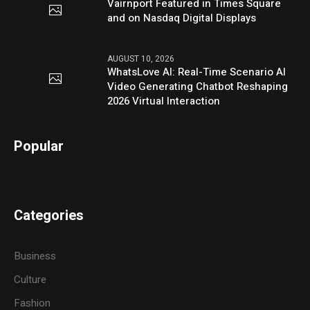
Vairnport Featured in Times Square
and on Nasdaq Digital Displays
AUGUST 10, 2026
WhatsLove AI: Real-Time Scenario AI
Video Generating Chatbot Reshaping
2026 Virtual Interaction
Popular
Categories
Business
Culture
Fashion