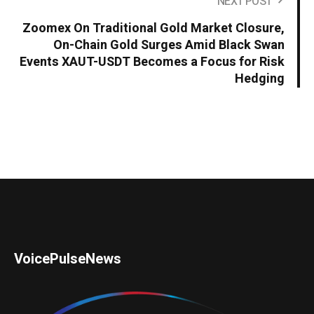
NEXT POST
Zoomex On Traditional Gold Market Closure,
On-Chain Gold Surges Amid Black Swan
Events XAUT-USDT Becomes a Focus for Risk
Hedging
VoicePulseNews