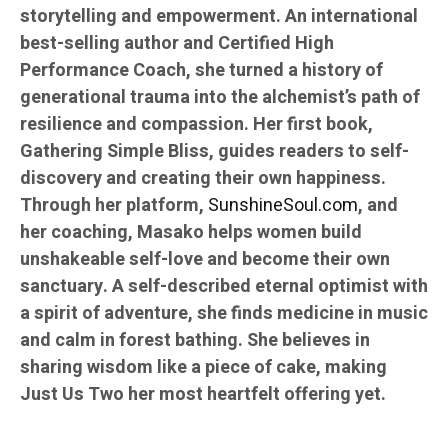
storytelling and empowerment. An international
best-selling author and Certified High
Performance Coach, she turned a history of
generational trauma into the alchemist’s path of
resilience and compassion. Her first book,
Gathering Simple Bliss, guides readers to self-
discovery and creating their own happiness.
Through her platform,
SunshineSoul.com
, and
her coaching, Masako helps women build
unshakeable self-love and become their own
sanctuary. A self-described eternal optimist with
a spirit of adventure, she finds medicine in music
and calm in forest bathing. She believes in
sharing wisdom like a piece of cake, making
Just Us Two her most heartfelt offering yet.