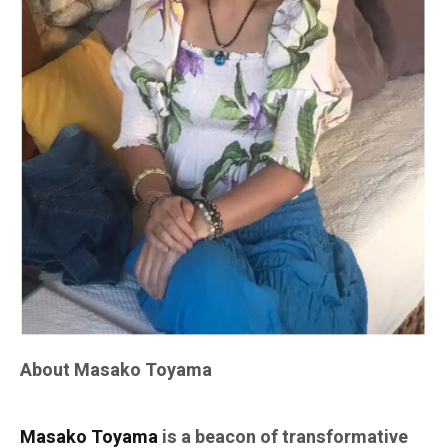
About Masako Toyama
Masako Toyama
is a beacon of transformative