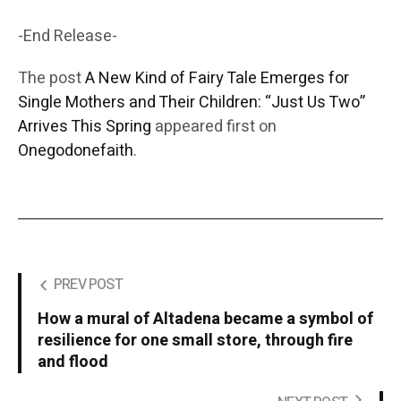
-End Release-
The post
A New Kind of Fairy Tale Emerges for
Single Mothers and Their Children: “Just Us Two”
Arrives This Spring
appeared first on
Onegodonefaith
.
PREV POST
How a mural of Altadena became a symbol of
resilience for one small store, through fire
and flood