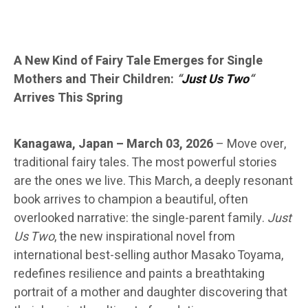
A New Kind of Fairy Tale Emerges for Single
Mothers and Their Children:
“
Just Us Two
“
Arrives This Spring
Kanagawa, Japan – March 03, 2026
–
Move over,
traditional fairy tales. The most powerful stories
are the ones we live. This March, a deeply resonant
book arrives to champion a beautiful, often
overlooked narrative: the single-parent family.
Just
Us Two
, the new inspirational novel from
international best-selling author Masako Toyama,
redefines resilience and paints a breathtaking
portrait of a mother and daughter discovering that