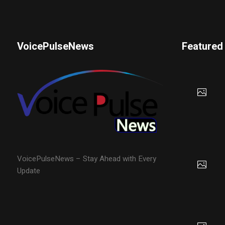
VoicePulseNews
Featured
VoicePulseNews – Stay Ahead with Every
Update