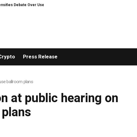
ies Debate Over User Protection on Decentralized Exchanges.
An Iowa Far
Crypto
Press Release
House ballroom plans
 on at public hearing on
 plans