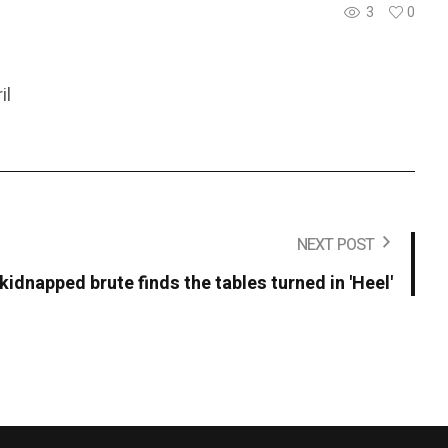
3
0
il
NEXT POST
kidnapped brute finds the tables turned in 'Heel'