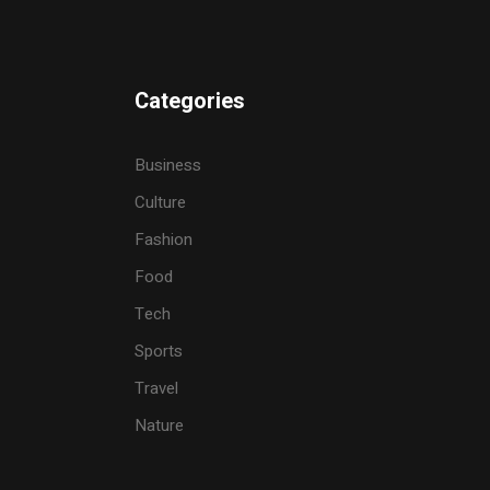
Categories
Business
Culture
Fashion
Food
Tech
Sports
Travel
Nature