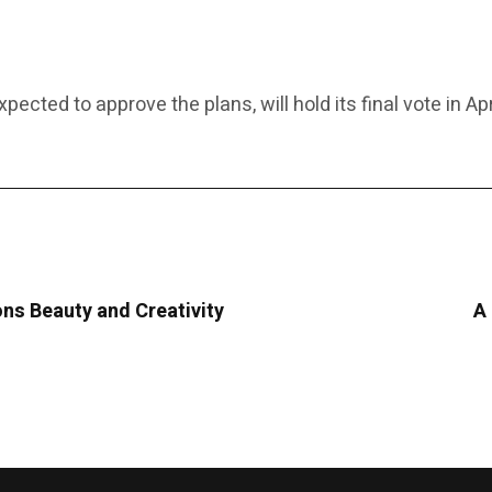
cted to approve the plans, will hold its final vote in Apr
ns Beauty and Creativity
A 