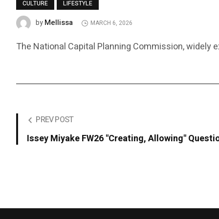
CULTURE
LIFESTYLE
Mellissa
by
MARCH 6, 2026
The National Capital Planning Commission, widely expe
PREV POST
Issey Miyake FW26 "Creating, Allowing" Questio