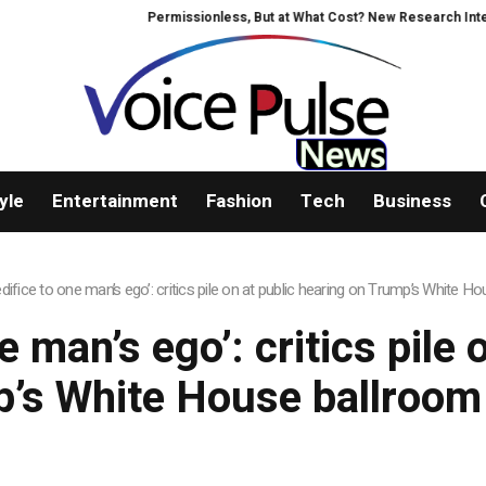
Permissionless, But at What Cost? New Research Intensif
yle
Entertainment
Fashion
Tech
Business
edifice to one man’s ego’: critics pile on at public hearing on Trump’s White 
e man’s ego’: critics pile
’s White House ballroom