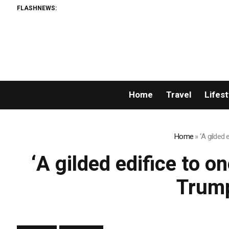
FLASHNEWS:
Home
Travel
Lifest
Home
»
‘A gilded 
‘A gilded edifice to on
Trump