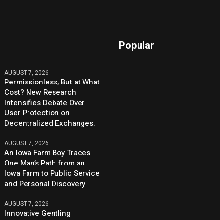
Popular
AUGUST 7, 2026
Permissionless, But at What
Cost? New Research
Intensifies Debate Over
User Protection on
Decentralized Exchanges.
AUGUST 7, 2026
An Iowa Farm Boy Traces
One Man’s Path from an
Iowa Farm to Public Service
and Personal Discovery
AUGUST 7, 2026
Innovative Gentling