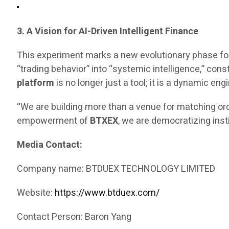
3. A Vision for AI-Driven Intelligent Finance
This experiment marks a new evolutionary phase fo
“trading behavior” into “systemic intelligence,” const
platform
is no longer just a tool; it is a dynamic 
“We are building more than a venue for matching ord
empowerment of
BTXEX
, we are democratizing inst
Media Contact:
Company name: BTDUEX TECHNOLOGY LIMITED
Website:
https://www.btduex.com/
Contact Person: Baron Yang