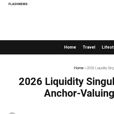
FLASHNEWS:
Home
Travel
Lifest
Home
»
2026 Liquidity Si
2026 Liquidity Singu
Anchor-Valuing