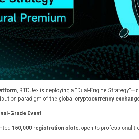
latform
, BTDUex is deploying a “Dual-Engine Strategy”—
ribution paradigm of the global
cryptocurrency exchang
onal-Grade Event
ented
150,000 registration slots
, open to professional t