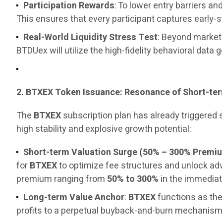
Participation Rewards
: To lower entry barriers 
This ensures that every participant captures early-
Real-World Liquidity Stress Test
: Beyond marketi
BTDUex will utilize the high-fidelity behavioral data 
2. BTXEX Token Issuance: Resonance of Short-t
The
BTXEX
subscription plan has already triggered
high stability and explosive growth potential:
Short-term Valuation Surge (50% – 300% Premi
for
BTXEX
to optimize fee structures and unlock a
premium ranging from
50% to 300%
in the immediat
Long-term Value Anchor
:
BTXEX
functions as the
profits to a perpetual buyback-and-burn mechanism, 