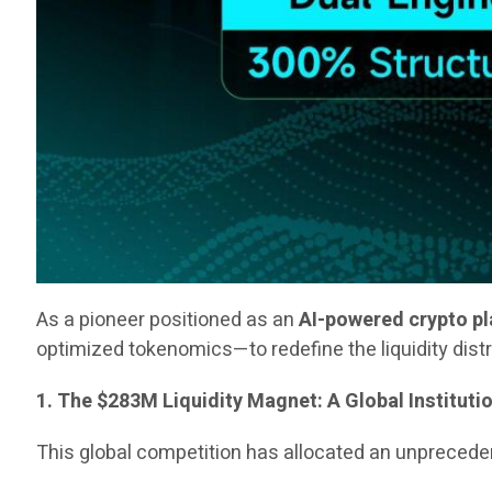
As a pioneer positioned as an
AI-powered crypto p
optimized tokenomics—to redefine the liquidity dist
1. The $283M Liquidity Magnet: A Global Instituti
This global competition has allocated an unpreced