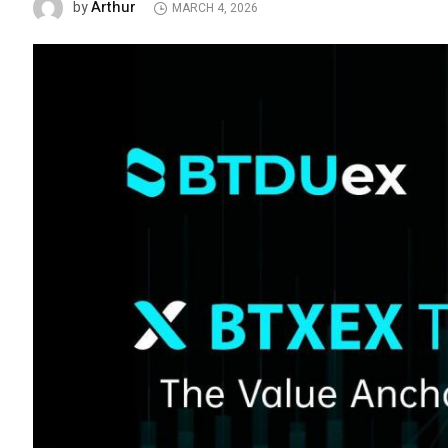
Arthur
by
MARCH 4, 2026