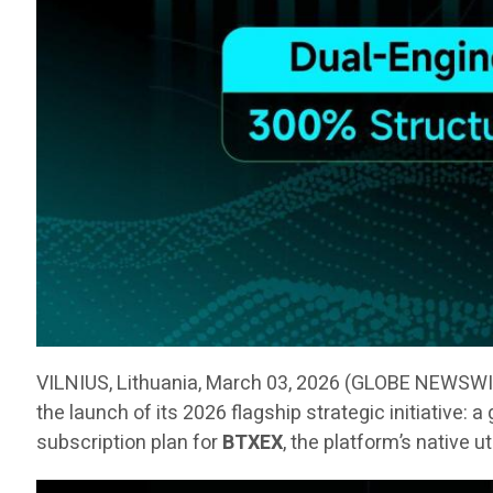
VILNIUS, Lithuania, March 03, 2026 (GLOBE NEWSW
the launch of its 2026 flagship strategic initiative:
subscription plan for
BTXEX
, the platform’s native u