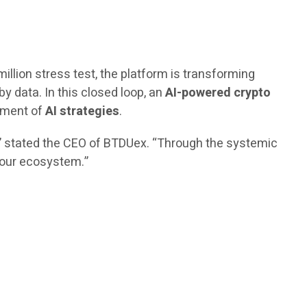
million stress test, the platform is transforming
by data. In this closed loop, an
AI-powered crypto
vement of
AI strategies
.
,” stated the CEO of BTDUex. “Through the systemic
n our ecosystem.”