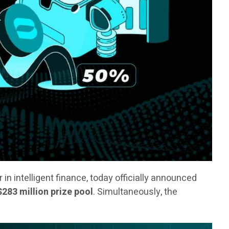
er in intelligent finance, today officially announced
$283 million prize pool
. Simultaneously, the