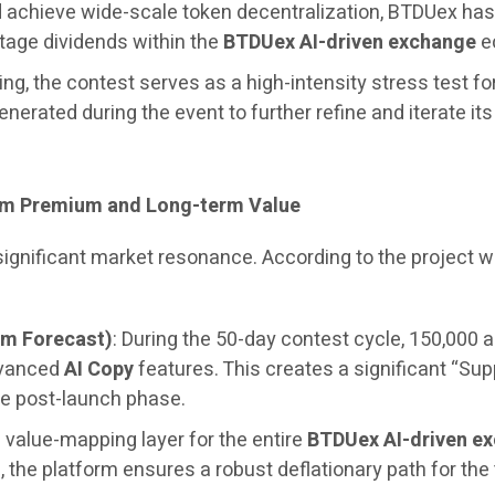
and achieve wide-scale token decentralization, BTDUex h
stage dividends within the
BTDUex AI-driven exchange
ec
ng, the contest serves as a high-intensity stress test fo
generated during the event to further refine and iterate it
erm Premium and Long-term Value
 significant market resonance. According to the project
um Forecast)
: During the 50-day contest cycle, 150,000 a
dvanced
AI Copy
features. This creates a significant “Sup
e post-launch phase.
 value-mapping layer for the entire
BTDUex AI-driven e
the platform ensures a robust deflationary path for the