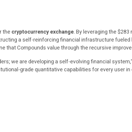
r the
cryptocurrency exchange
. By leveraging the $283 
ructing a self-reinforcing financial infrastructure fueled 
engine that Compounds value through the recursive impro
ers; we are developing a self-evolving financial system
itutional-grade quantitative capabilities for every user i