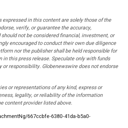
pressed in this content are solely those of the
ndorse, verify, or guarantee the accuracy,
d should not be considered financial, investment, or
rongly encouraged to conduct their own due diligence
form nor the publisher shall be held responsible for
n in this press release. Speculate only with funds
lity or responsibility. Globenewswire does not endorse
ies or representations of any kind, express or
ess, legality, or reliability of the information
he content provider listed above.
achmentNg/667ccbfe-6380-41da-b5a0-