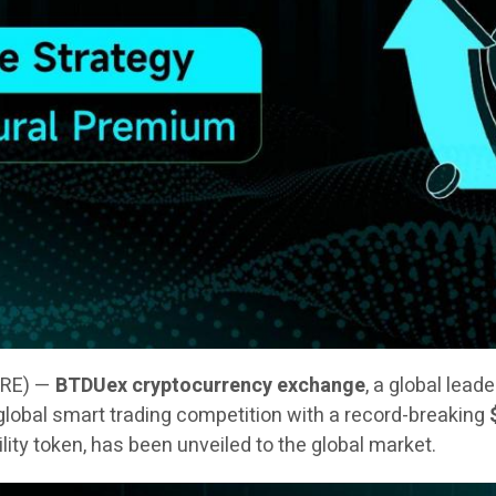
IRE) —
BTDUex cryptocurrency exchange
, a global lead
 a global smart trading competition with a record-breaking
tility token, has been unveiled to the global market.