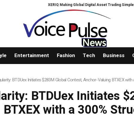
XERIQ Making Global Digital Asset Trading Simpler, Safer, and More Ef
yle
Entertainment
Fashion
Tech
Business
ngularity: BTDUex Initiates $283M Global Contest, Anchor-Valuing BTXEX wit
larity: BTDUex Initiates 
 BTXEX with a 300% Str