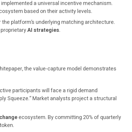
as implemented a universal incentive mechanism.
osystem based on their activity levels.
r the platform’s underlying matching architecture.
s proprietary
AI strategies
.
 whitepaper, the value-capture model demonstrates
ctive participants will face a rigid demand
ply Squeeze.” Market analysts project a structural
xchange
ecosystem. By committing 20% of quarterly
 token.