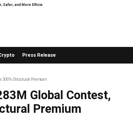
ficient
GoPept Sets New Quality Benchmark in Peptide Sourcing with Ful
Crypto
Press Release
h a 300% Structural Premium
$283M Global Contest,
uctural Premium