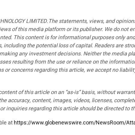
CHNOLOGY LIMITED.The statements, views, and opinions ex
iews of this media platform or its publisher. We do not e
ented. This content is for informational purposes only an
s, including the potential loss of capital. Readers are st
e making any investment decisions. Neither the media plat
sses resulting from the use or reliance on the informatio
ims or concerns regarding this article, we accept no liabi
ntent of this article on an “as-is” basis, without warrant
the accuracy, content, images, videos, licenses, completen
r inquiries regarding this article should be directed to t
ble at
https://www.globenewswire.com/NewsRoom/Att