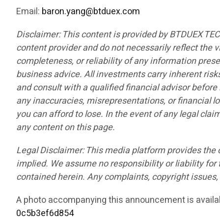
Email:
baron.yang@btduex.com
Disclaimer: This content is provided by BTDUEX TE
content provider and do not necessarily reflect the v
completeness, or reliability of any information pres
business advice. All investments carry inherent risk
and consult with a qualified financial advisor befor
any inaccuracies, misrepresentations, or financial lo
you can afford to lose. In the event of any legal cla
any content on this page.
Legal Disclaimer: This media platform provides the co
implied. We assume no responsibility or liability for 
contained herein. Any complaints, copyright issues, o
A photo accompanying this announcement is availa
0c5b3ef6d854