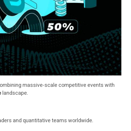
combining massive-scale competitive events with
e
landscape.
raders and quantitative teams worldwide.